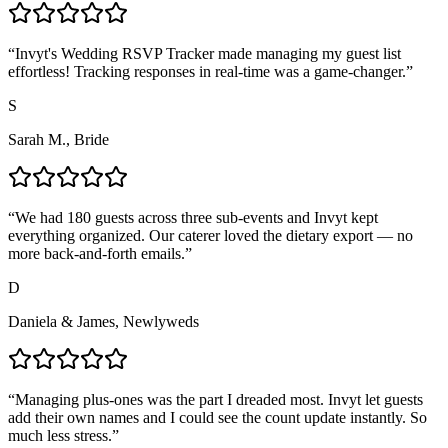
“
Invyt's Wedding RSVP Tracker made managing my guest list
effortless! Tracking responses in real-time was a game-changer.
”
S
Sarah M., Bride
“
We had 180 guests across three sub-events and Invyt kept
everything organized. Our caterer loved the dietary export — no
more back-and-forth emails.
”
D
Daniela & James, Newlyweds
“
Managing plus-ones was the part I dreaded most. Invyt let guests
add their own names and I could see the count update instantly. So
much less stress.
”