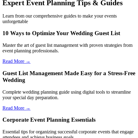
Expert Event Planning Tips & Guides
Learn from our comprehensive guides to make your events
unforgettable
10 Ways to Optimize Your Wedding Guest List
Master the art of guest list management with proven strategies from
event planning professionals.
Read More →
Guest List Management Made Easy for a Stress-Free
Wedding
Complete wedding planning guide using digital tools to streamline
your special day preparation.
Read More →
Corporate Event Planning Essentials
Essential tips for organizing successful corporate events that engage
attendees and achieve business goals.