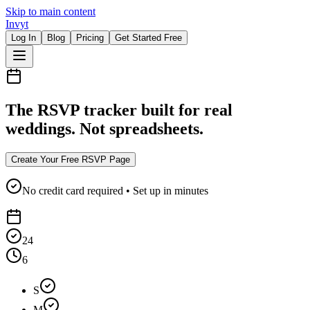
Skip to main content
Invyt
Log In
Blog
Pricing
Get Started Free
The RSVP tracker built for real
weddings. Not spreadsheets.
Create Your Free RSVP Page
No credit card required • Set up in minutes
24
6
S
M