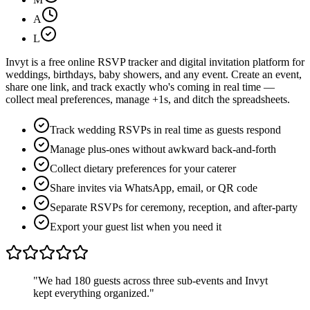
A
L
Invyt is a free online RSVP tracker and digital invitation platform for
weddings, birthdays, baby showers, and any event. Create an event,
share one link, and track exactly who's coming in real time —
collect meal preferences, manage +1s, and ditch the spreadsheets.
Track wedding RSVPs in real time as guests respond
Manage plus-ones without awkward back-and-forth
Collect dietary preferences for your caterer
Share invites via WhatsApp, email, or QR code
Separate RSVPs for ceremony, reception, and after-party
Export your guest list when you need it
"We had 180 guests across three sub-events and Invyt
kept everything organized."