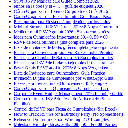
Suivi RSVP Mariage : Le Guide Complet 2026
Niños en la boda y el «+1»: guía de etiqueta 2026
Cómo Organizar un Evento Corporativo: Guía 2026
Cómo Organizar una Fiesta Infantil: Guía Paso a Paso
Presupuesto para Fiesta de Cumpleaños por Invitados
Migliori Strumenti RSVP Gratis 2026: 8 App a Confronto
Meilleur outil RSVP gratuit 2026 : 8 apps comparées
Ideas para Cumpleaños Importantes: 30, 40, 50 y 60
RSVP de boda online: la guía completa para 2026
Lista de invitados de boda: guía completa para organizarla
Frases para Convite Corporativo: 35 Exemplos Prontos
Frases para Convite de Batizado: 35 Exemplos Prontos
Frases para RSVP de boda: 30 ejemplos listos para usar
Beste Gratis RSVP-tool in 2026: 8 Apps Vergeleken
Lista de Invitados para Quinceañera: Guía Práctica
Invitación Digital de Cumpleaños por WhatsApp: Guía
Frases para Invitación de Quinceañera: 45 Ejemplos
Cómo Organizar una Quinceañera: Guía Paso a Paso
Corporate Event Budget Management: 2026 Planning Guide
Como Controlar RSVP de Festa de Aniversário (Sem
Planilha)
Control de RSVP para Fiesta de Cumpleaños (Sin Excel)
How to Track RSVPs for a Birthday Party (No Spreadsheet)
Rehearsal Dinner Invitation Wording: 25+ Examples
Milestone Birthday Ideas: 30th, 40th, 50th & 60th Parties