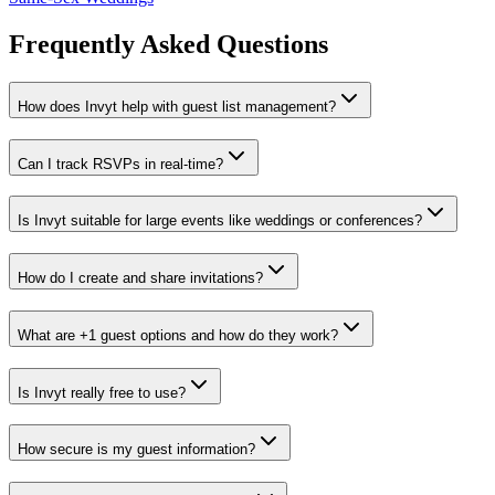
Frequently Asked Questions
How does Invyt help with guest list management?
Can I track RSVPs in real-time?
Is Invyt suitable for large events like weddings or conferences?
How do I create and share invitations?
What are +1 guest options and how do they work?
Is Invyt really free to use?
How secure is my guest information?