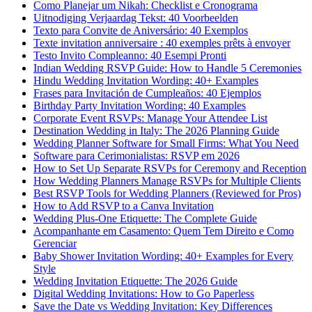
Como Planejar um Nikah: Checklist e Cronograma
Uitnodiging Verjaardag Tekst: 40 Voorbeelden
Texto para Convite de Aniversário: 40 Exemplos
Texte invitation anniversaire : 40 exemples prêts à envoyer
Testo Invito Compleanno: 40 Esempi Pronti
Indian Wedding RSVP Guide: How to Handle 5 Ceremonies
Hindu Wedding Invitation Wording: 40+ Examples
Frases para Invitación de Cumpleaños: 40 Ejemplos
Birthday Party Invitation Wording: 40 Examples
Corporate Event RSVPs: Manage Your Attendee List
Destination Wedding in Italy: The 2026 Planning Guide
Wedding Planner Software for Small Firms: What You Need
Software para Cerimonialistas: RSVP em 2026
How to Set Up Separate RSVPs for Ceremony and Reception
How Wedding Planners Manage RSVPs for Multiple Clients
Best RSVP Tools for Wedding Planners (Reviewed for Pros)
How to Add RSVP to a Canva Invitation
Wedding Plus-One Etiquette: The Complete Guide
Acompanhante em Casamento: Quem Tem Direito e Como
Gerenciar
Baby Shower Invitation Wording: 40+ Examples for Every
Style
Wedding Invitation Etiquette: The 2026 Guide
Digital Wedding Invitations: How to Go Paperless
Save the Date vs Wedding Invitation: Key Differences