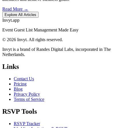
Read More →
Explore All Articles
Invyt.app
Event Guest List Management Made Easy
© 2026 Invyt. All rights reserved.
Invyt is a brand of Randes Digital Labs, incorporated in The
Netherlands.
Links
Contact Us
Pricing
Blog
Privacy Policy
Terms of Service
RSVP Tools
RSVP Tracker