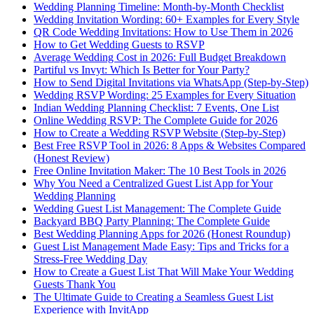
Wedding Planning Timeline: Month-by-Month Checklist
Wedding Invitation Wording: 60+ Examples for Every Style
QR Code Wedding Invitations: How to Use Them in 2026
How to Get Wedding Guests to RSVP
Average Wedding Cost in 2026: Full Budget Breakdown
Partiful vs Invyt: Which Is Better for Your Party?
How to Send Digital Invitations via WhatsApp (Step-by-Step)
Wedding RSVP Wording: 25 Examples for Every Situation
Indian Wedding Planning Checklist: 7 Events, One List
Online Wedding RSVP: The Complete Guide for 2026
How to Create a Wedding RSVP Website (Step-by-Step)
Best Free RSVP Tool in 2026: 8 Apps & Websites Compared
(Honest Review)
Free Online Invitation Maker: The 10 Best Tools in 2026
Why You Need a Centralized Guest List App for Your
Wedding Planning
Wedding Guest List Management: The Complete Guide
Backyard BBQ Party Planning: The Complete Guide
Best Wedding Planning Apps for 2026 (Honest Roundup)
Guest List Management Made Easy: Tips and Tricks for a
Stress-Free Wedding Day
How to Create a Guest List That Will Make Your Wedding
Guests Thank You
The Ultimate Guide to Creating a Seamless Guest List
Experience with InvitApp