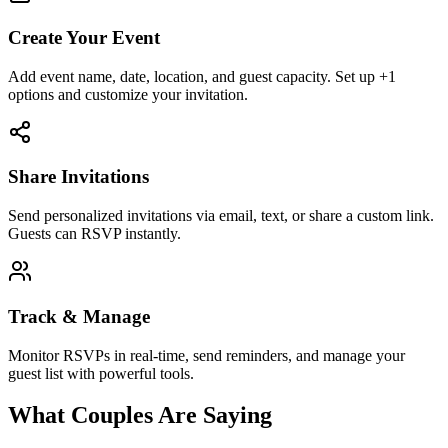
Create Your Event
Add event name, date, location, and guest capacity. Set up +1
options and customize your invitation.
Share Invitations
Send personalized invitations via email, text, or share a custom link.
Guests can RSVP instantly.
Track & Manage
Monitor RSVPs in real-time, send reminders, and manage your
guest list with powerful tools.
What Couples Are Saying