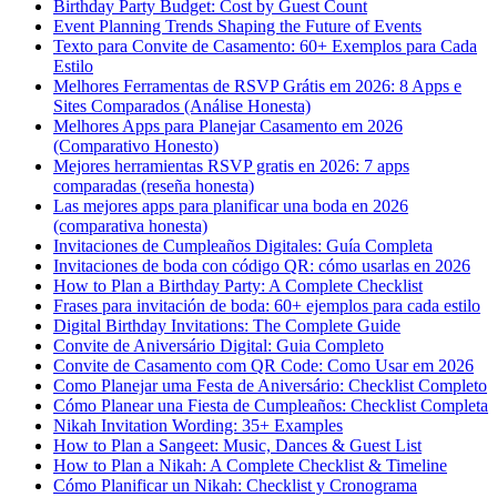
Birthday Party Budget: Cost by Guest Count
Event Planning Trends Shaping the Future of Events
Texto para Convite de Casamento: 60+ Exemplos para Cada
Estilo
Melhores Ferramentas de RSVP Grátis em 2026: 8 Apps e
Sites Comparados (Análise Honesta)
Melhores Apps para Planejar Casamento em 2026
(Comparativo Honesto)
Mejores herramientas RSVP gratis en 2026: 7 apps
comparadas (reseña honesta)
Las mejores apps para planificar una boda en 2026
(comparativa honesta)
Invitaciones de Cumpleaños Digitales: Guía Completa
Invitaciones de boda con código QR: cómo usarlas en 2026
How to Plan a Birthday Party: A Complete Checklist
Frases para invitación de boda: 60+ ejemplos para cada estilo
Digital Birthday Invitations: The Complete Guide
Convite de Aniversário Digital: Guia Completo
Convite de Casamento com QR Code: Como Usar em 2026
Como Planejar uma Festa de Aniversário: Checklist Completo
Cómo Planear una Fiesta de Cumpleaños: Checklist Completa
Nikah Invitation Wording: 35+ Examples
How to Plan a Sangeet: Music, Dances & Guest List
How to Plan a Nikah: A Complete Checklist & Timeline
Cómo Planificar un Nikah: Checklist y Cronograma