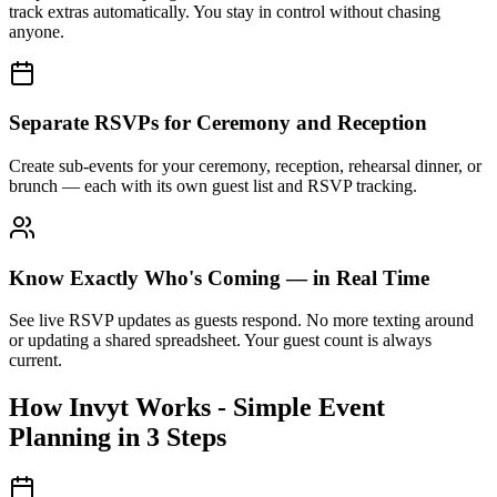
track extras automatically. You stay in control without chasing
anyone.
Separate RSVPs for Ceremony and Reception
Create sub-events for your ceremony, reception, rehearsal dinner, or
brunch — each with its own guest list and RSVP tracking.
Know Exactly Who's Coming — in Real Time
See live RSVP updates as guests respond. No more texting around
or updating a shared spreadsheet. Your guest count is always
current.
How Invyt Works - Simple Event
Planning in 3 Steps