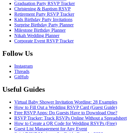
Graduation Party RSVP Tracker
Christening & Baptism RSVP
Retirement Party RSVP Tracker
Kids Birthday Party Invitations
Surprise Birthday Party Planner
Milestone Birthday Planner
Nikah Wedding Planner
Corporate Event RSVP Tracker
Follow Us
Instagram
Threads
GitHub
Useful Guides
Virtual Baby Shower Invitation Wording: 28 Examples
How to Fill Out a Wedding RSVP Card (Guest Guide)
Free RSVP Apps: Do Guests Have to Download One?
RSVP Tracker: Track RSVPs Online Without a Spreadsheet
How to Create a QR Code for Wedding RSVPs (Free)
Guest List Management for Any Event