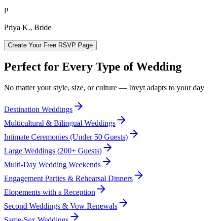
P
Priya K., Bride
Create Your Free RSVP Page
Perfect for Every Type of Wedding
No matter your style, size, or culture — Invyt adapts to your day
Destination Weddings
Multicultural & Bilingual Weddings
Intimate Ceremonies (Under 50 Guests)
Large Weddings (200+ Guests)
Multi-Day Wedding Weekends
Engagement Parties & Rehearsal Dinners
Elopements with a Reception
Second Weddings & Vow Renewals
Same-Sex Weddings