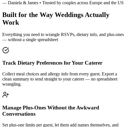
— Daniela & James • Trusted by couples across Europe and the US
Built for the Way Weddings Actually
Work
Everything you need to wrangle RSVPs, dietary info, and plus-ones
— without a single spreadsheet
Track Dietary Preferences for Your Caterer
Collect meal choices and allergy info from every guest. Export a
clean summary to send straight to your caterer — no spreadsheet
wrangling.
Manage Plus-Ones Without the Awkward
Conversations
Set plus-one limits per guest, let them add names themselves, and