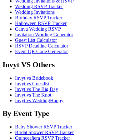
Wedding Invitations & RSVP
Wedding RSVP Tracker
Wedding Invitations
Birthday RSVP Tracker
Halloween RSVP Tracker
Canva Wedding RSVP
Invitation Wording Generator
Guest List Calculator
RSVP Deadline Calculator
Event QR Code Generator
Invyt VS Others
Invyt vs Bridebook
Invyt vs Guestlist
Invyt vs The Big Day
Invyt vs The Knot
Invyt vs WeddingHappy
By Event Type
Baby Shower RSVP Tracker
Bridal Shower RSVP Tracker
Quinceañera RSVP Tracker