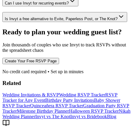
Can I use Invyt for recurring events?
Is Invyt a free alternative to Evite, Paperless Post, or The Knot?
Ready to plan your wedding guest list?
Join thousands of couples who use Invyt to track RSVPs without
the spreadsheet chaos
Create Your Free RSVP Page
No credit card required • Set up in minutes
Related
Wedding Invitations & RSVP
Wedding RSVP Tracker
RSVP
Tracker for Any Event
Birthday Party Invitations
Baby Shower
RSVP Tracker
Quinceañera RSVP Tracker
Graduation Party RSVP
Tracker
Milestone Birthday Planner
Halloween RSVP Tracker
Nikah
Wedding Planner
Invyt vs The Knot
Invyt vs Bridebook
Blog