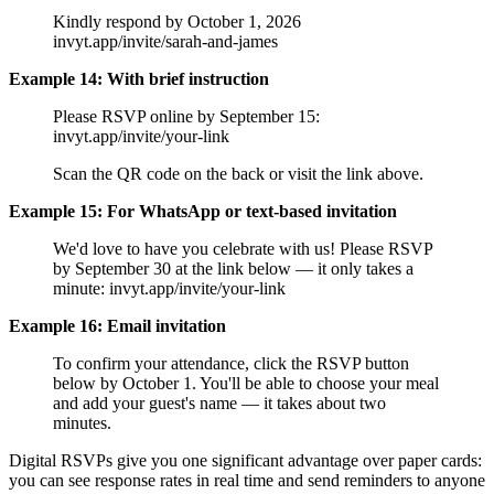
Kindly respond by October 1, 2026
invyt.app/invite/sarah-and-james
Example 14: With brief instruction
Please RSVP online by September 15:
invyt.app/invite/your-link
Scan the QR code on the back or visit the link above.
Example 15: For WhatsApp or text-based invitation
We'd love to have you celebrate with us! Please RSVP
by September 30 at the link below — it only takes a
minute: invyt.app/invite/your-link
Example 16: Email invitation
To confirm your attendance, click the RSVP button
below by October 1. You'll be able to choose your meal
and add your guest's name — it takes about two
minutes.
Digital RSVPs give you one significant advantage over paper cards:
you can see response rates in real time and send reminders to anyone