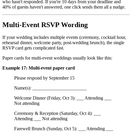
who hasn't responded. If you're 10 days from your deadline and
40% of guests haven't answered, one click sends them all a nudge.
Multi-Event RSVP Wording
If your wedding includes multiple events (ceremony, cocktail hour,
rehearsal dinner, welcome party, post-wedding brunch), the single
RSVP card gets complicated fast.
Paper cards for multi-event weddings usually look like this:
Example 17: Multi-event paper card
Please respond by September 15
Name(s): _______________________
Welcome Dinner (Friday, Oct 3): ___ Attending ___
Not attending
Ceremony & Reception (Saturday, Oct 4): ___
Attending ___ Not attending
Farewell Brunch (Sunday, Oct 5): ___ Attending ___