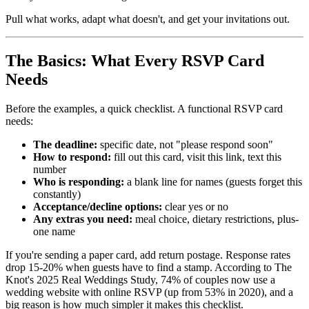
Pull what works, adapt what doesn't, and get your invitations out.
The Basics: What Every RSVP Card
Needs
Before the examples, a quick checklist. A functional RSVP card
needs:
The deadline:
specific date, not "please respond soon"
How to respond:
fill out this card, visit this link, text this
number
Who is responding:
a blank line for names (guests forget this
constantly)
Acceptance/decline options:
clear yes or no
Any extras you need:
meal choice, dietary restrictions, plus-
one name
If you're sending a paper card, add return postage. Response rates
drop 15-20% when guests have to find a stamp. According to The
Knot's 2025 Real Weddings Study, 74% of couples now use a
wedding website with online RSVP (up from 53% in 2020), and a
big reason is how much simpler it makes this checklist.