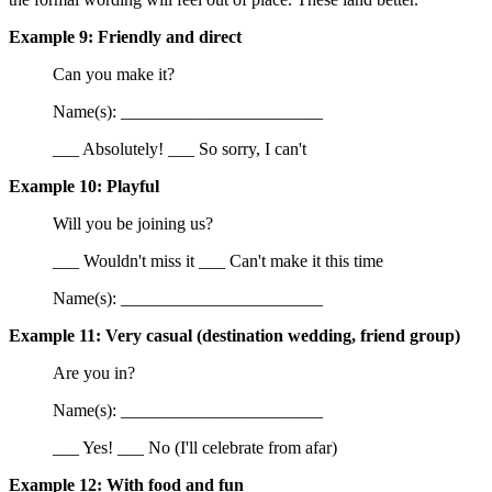
Example 9: Friendly and direct
Can you make it?
Name(s): _______________________
___ Absolutely! ___ So sorry, I can't
Example 10: Playful
Will you be joining us?
___ Wouldn't miss it ___ Can't make it this time
Name(s): _______________________
Example 11: Very casual (destination wedding, friend group)
Are you in?
Name(s): _______________________
___ Yes! ___ No (I'll celebrate from afar)
Example 12: With food and fun