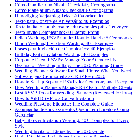
Cómo Planificar un Nikah: Checklist y Cronograma
Como Planejar um Nikah: Checklist e Cronograma
Uitnodiging Verjaardag Tekst: 40 Voorbeelden
Texto para Convite de Aniversário: 40 Exemplos
Texte invitation anniversaire : 40 exemples prêts à envoyer
Testo Invito Compleanno: 40 Esempi Pronti
Indian Wedding RSVP Guide: How to Handle 5 Ceremonies
Hindu Wedding Invitation Wording: 40+ Examples
Frases para Invitación de Cumpleaños: 40 Ejemplos
Birthday Party Invitation Wording: 40 Examples
Corporate Event RSVPs: Manage Your Attendee List
Destination Wedding in Italy: The 2026 Planning Guide
Wedding Planner Software for Small Firms: What You Need
Software para Cerimonialistas: RSVP em 2026
How to Set Up Separate RSVPs for Ceremony and Reception
How Wedding Planners Manage RSVPs for Multiple Clients
Best RSVP Tools for Wedding Planners (Reviewed for Pros)
How to Add RSVP to a Canva Invitation
Wedding Plus-One Etiquette: The Complete Guide
Acompanhante em Casamento: Quem Tem Direito e Como
Gerenciar
Baby Shower Invitation Wording: 40+ Examples for Every
Style
Wedding Invitation Etiquette: The 2026 Guide
Digital Wedding Invitations: How to Go Paperless