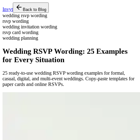
Invyt
Back to Blog
wedding rsvp wording
rsvp wording
wedding invitation wording
rsvp card wording
wedding planning
Wedding RSVP Wording: 25 Examples
for Every Situation
25 ready-to-use wedding RSVP wording examples for formal,
casual, digital, and multi-event weddings. Copy-paste templates for
paper cards and online RSVPs.