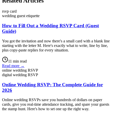
Related Articles
rsvp card
wedding guest etiquette
How to Fill Out a Wedding RSVP Card (Guest
Guide)
You got the invitation and now there's a small card with a blank line
starting with the letter M. Here's exactly what to write, line by line,
plus copy-paste replies for every situation.
11
min read
Read more →
online wedding RSVP
digital wedding RSVP
Online Wedding RSVP: The Complete Guide for
2026
Online wedding RSVPs save you hundreds of dollars on paper
cards, give you real-time attendance tracking, and spare your guests
the stamp hunt. Here's how to set one up the right way.