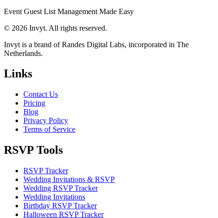
Event Guest List Management Made Easy
© 2026 Invyt. All rights reserved.
Invyt is a brand of Randes Digital Labs, incorporated in The
Netherlands.
Links
Contact Us
Pricing
Blog
Privacy Policy
Terms of Service
RSVP Tools
RSVP Tracker
Wedding Invitations & RSVP
Wedding RSVP Tracker
Wedding Invitations
Birthday RSVP Tracker
Halloween RSVP Tracker