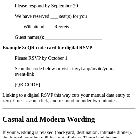
Please respond by September 20
We have reserved ___ seat(s) for you
___ Will attend ___ Regrets
Guest name(s): _______________________
Example 8: QR code card for digital RSVP
Please RSVP by October 1
Scan the code below or visit: invyt.app/invite/your-
event-link
[QR CODE]
Linking to a digital RSVP this way cuts your manual data entry to
zero. Guests scan, click, and respond in under two minutes.
Casual and Modern Wording
If your wedding is relaxed (backyard, destination, intimate dinner),
the formal wording will feel out of place. These land better.