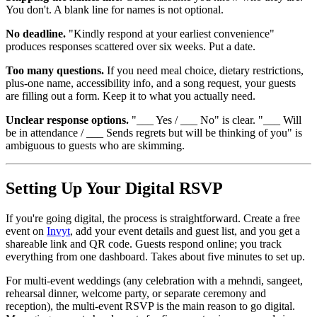
You don't. A blank line for names is not optional.
No deadline.
"Kindly respond at your earliest convenience"
produces responses scattered over six weeks. Put a date.
Too many questions.
If you need meal choice, dietary restrictions,
plus-one name, accessibility info, and a song request, your guests
are filling out a form. Keep it to what you actually need.
Unclear response options.
"___ Yes / ___ No" is clear. "___ Will
be in attendance / ___ Sends regrets but will be thinking of you" is
ambiguous to guests who are skimming.
Setting Up Your Digital RSVP
If you're going digital, the process is straightforward. Create a free
event on
Invyt
, add your event details and guest list, and you get a
shareable link and QR code. Guests respond online; you track
everything from one dashboard. Takes about five minutes to set up.
For multi-event weddings (any celebration with a mehndi, sangeet,
rehearsal dinner, welcome party, or separate ceremony and
reception), the multi-event RSVP is the main reason to go digital.