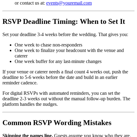
or contact us at:
events@youremail.com
RSVP Deadline Timing: When to Set It
Set your deadline 3-4 weeks before the wedding. That gives you:
One week to chase non-responders
One week to finalize your headcount with the venue and
caterer
One week buffer for any last-minute changes
If your venue or caterer needs a final count 4 weeks out, push the
deadline to 5-6 weeks before the date and build in an earlier
reminder cadence.
For digital RSVPs with automated reminders, you can set the
deadline 2-3 weeks out without the manual follow-up burden. The
platform handles the nudges.
Common RSVP Wording Mistakes
Skipping the names line.
Guests assume you know who they are.