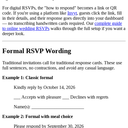
For digital RSVPs, the "how to respond" becomes a link or QR
code. If you're using a platform like
Invyt
, guests click the link, fill
in their details, and their response goes directly into your dashboard
— no transcribing handwritten cards required. Our
complete guide
to online wedding RSVPs
walks through the full setup if you want a
deeper look.
Formal RSVP Wording
Traditional invitations call for traditional response cards. These use
full sentences, no contractions, and avoid any casual language.
Example 1: Classic formal
Kindly reply by October 14, 2026
___ Accepts with pleasure ___ Declines with regrets
Name(s): _______________________
Example 2: Formal with meal choice
Please respond by September 30, 2026