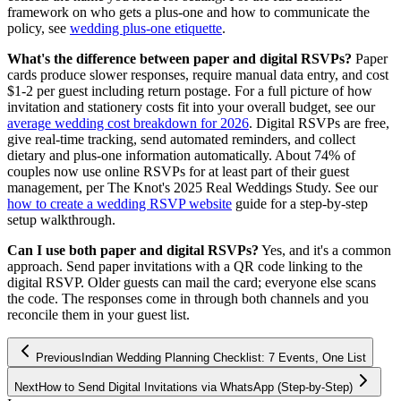
framework on who gets a plus-one and how to communicate the
policy, see
wedding plus-one etiquette
.
What's the difference between paper and digital RSVPs?
Paper
cards produce slower responses, require manual data entry, and cost
$1-2 per guest including return postage. For a full picture of how
invitation and stationery costs fit into your overall budget, see our
average wedding cost breakdown for 2026
. Digital RSVPs are free,
give real-time tracking, send automated reminders, and collect
dietary and plus-one information automatically. About 74% of
couples now use online RSVPs for at least part of their guest
management, per The Knot's 2025 Real Weddings Study. See our
how to create a wedding RSVP website
guide for a step-by-step
setup walkthrough.
Can I use both paper and digital RSVPs?
Yes, and it's a common
approach. Send paper invitations with a QR code linking to the
digital RSVP. Older guests can mail the card; everyone else scans
the code. The responses come in through both channels and you
reconcile them in your guest list.
Previous
Indian Wedding Planning Checklist: 7 Events, One List
Next
How to Send Digital Invitations via WhatsApp (Step-by-Step)