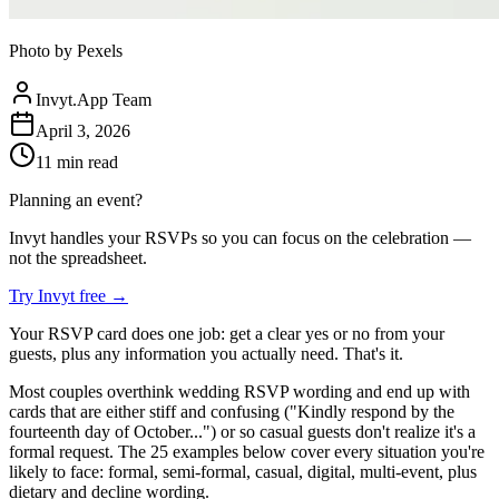
Photo by Pexels
Invyt.App Team
April 3, 2026
11
min read
Planning an event?
Invyt handles your RSVPs so you can focus on the celebration —
not the spreadsheet.
Try Invyt free
→
Your RSVP card does one job: get a clear yes or no from your
guests, plus any information you actually need. That's it.
Most couples overthink wedding RSVP wording and end up with
cards that are either stiff and confusing ("Kindly respond by the
fourteenth day of October...") or so casual guests don't realize it's a
formal request. The 25 examples below cover every situation you're
likely to face: formal, semi-formal, casual, digital, multi-event, plus
dietary and decline wording.