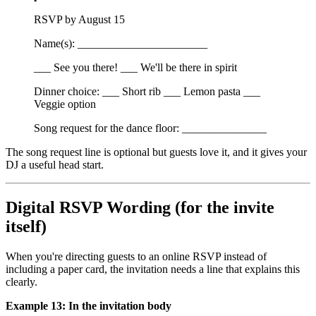
RSVP by August 15
Name(s): _______________________
___ See you there! ___ We'll be there in spirit
Dinner choice: ___ Short rib ___ Lemon pasta ___
Veggie option
Song request for the dance floor: _______________
The song request line is optional but guests love it, and it gives your
DJ a useful head start.
Digital RSVP Wording (for the invite
itself)
When you're directing guests to an online RSVP instead of
including a paper card, the invitation needs a line that explains this
clearly.
Example 13: In the invitation body