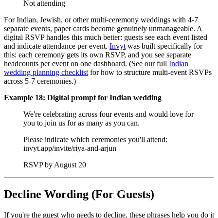
Not attending
For Indian, Jewish, or other multi-ceremony weddings with 4-7
separate events, paper cards become genuinely unmanageable. A
digital RSVP handles this much better: guests see each event listed
and indicate attendance per event.
Invyt
was built specifically for
this: each ceremony gets its own RSVP, and you see separate
headcounts per event on one dashboard. (See our full
Indian
wedding planning checklist
for how to structure multi-event RSVPs
across 5-7 ceremonies.)
Example 18: Digital prompt for Indian wedding
We're celebrating across four events and would love for
you to join us for as many as you can.
Please indicate which ceremonies you'll attend:
invyt.app/invite/riya-and-arjun
RSVP by August 20
Decline Wording (For Guests)
If you're the guest who needs to decline, these phrases help you do it