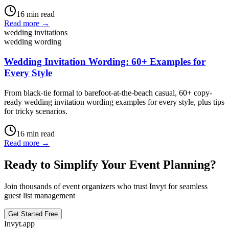
16
min read
Read more →
wedding invitations
wedding wording
Wedding Invitation Wording: 60+ Examples for
Every Style
From black-tie formal to barefoot-at-the-beach casual, 60+ copy-
ready wedding invitation wording examples for every style, plus tips
for tricky scenarios.
16
min read
Read more →
Ready to Simplify Your Event Planning?
Join thousands of event organizers who trust Invyt for seamless
guest list management
Get Started Free
Invyt.app