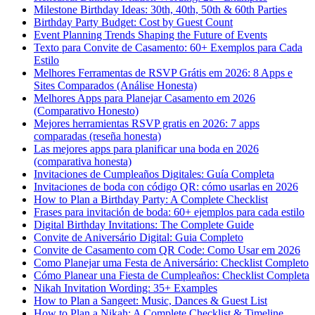
Milestone Birthday Ideas: 30th, 40th, 50th & 60th Parties
Birthday Party Budget: Cost by Guest Count
Event Planning Trends Shaping the Future of Events
Texto para Convite de Casamento: 60+ Exemplos para Cada
Estilo
Melhores Ferramentas de RSVP Grátis em 2026: 8 Apps e
Sites Comparados (Análise Honesta)
Melhores Apps para Planejar Casamento em 2026
(Comparativo Honesto)
Mejores herramientas RSVP gratis en 2026: 7 apps
comparadas (reseña honesta)
Las mejores apps para planificar una boda en 2026
(comparativa honesta)
Invitaciones de Cumpleaños Digitales: Guía Completa
Invitaciones de boda con código QR: cómo usarlas en 2026
How to Plan a Birthday Party: A Complete Checklist
Frases para invitación de boda: 60+ ejemplos para cada estilo
Digital Birthday Invitations: The Complete Guide
Convite de Aniversário Digital: Guia Completo
Convite de Casamento com QR Code: Como Usar em 2026
Como Planejar uma Festa de Aniversário: Checklist Completo
Cómo Planear una Fiesta de Cumpleaños: Checklist Completa
Nikah Invitation Wording: 35+ Examples
How to Plan a Sangeet: Music, Dances & Guest List
How to Plan a Nikah: A Complete Checklist & Timeline