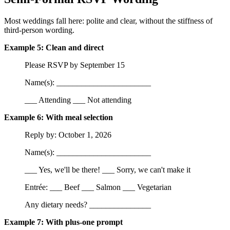
Most weddings fall here: polite and clear, without the stiffness of
third-person wording.
Example 5: Clean and direct
Please RSVP by September 15
Name(s): _______________________
___ Attending ___ Not attending
Example 6: With meal selection
Reply by: October 1, 2026
Name(s): _______________________
___ Yes, we'll be there! ___ Sorry, we can't make it
Entrée: ___ Beef ___ Salmon ___ Vegetarian
Any dietary needs? _______________
Example 7: With plus-one prompt