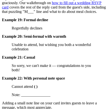
graciously. Our walkthrough on
how to fill out a wedding RSVP
card
covers the rest of the reply card from the guest's side, including
that puzzling "M___" line and what to do about meal choices.
Example 19: Formal decline
Regretfully declines
Example 20: Semi-formal with warmth
Unable to attend, but wishing you both a wonderful
celebration
Example 21: Casual
So sorry, we can't make it — congratulations to you
both!
Example 22: With personal note space
Cannot attend
( )
Note: _______________
Adding a small note line on your card invites guests to leave a
message, which most appreciate.