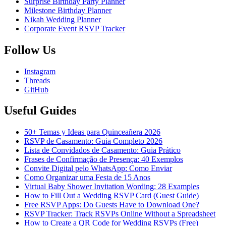
Surprise Birthday Party Planner
Milestone Birthday Planner
Nikah Wedding Planner
Corporate Event RSVP Tracker
Follow Us
Instagram
Threads
GitHub
Useful Guides
50+ Temas y Ideas para Quinceañera 2026
RSVP de Casamento: Guia Completo 2026
Lista de Convidados de Casamento: Guia Prático
Frases de Confirmação de Presença: 40 Exemplos
Convite Digital pelo WhatsApp: Como Enviar
Como Organizar uma Festa de 15 Anos
Virtual Baby Shower Invitation Wording: 28 Examples
How to Fill Out a Wedding RSVP Card (Guest Guide)
Free RSVP Apps: Do Guests Have to Download One?
RSVP Tracker: Track RSVPs Online Without a Spreadsheet
How to Create a QR Code for Wedding RSVPs (Free)