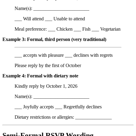
Name(s): _______________________
___ Will attend ___ Unable to attend
Meal preference: ___ Chicken ___ Fish ___ Vegetarian
Example 3: Formal, third person (very traditional)
___ accepts with pleasure ___ declines with regrets
Please reply by the first of October
Example 4: Formal with dietary note
Kindly reply by October 1, 2026
Name(s): _______________________
___ Joyfully accepts ___ Regretfully declines
Dietary restrictions or allergies: _______________
Semi-Formal RSVP Wording