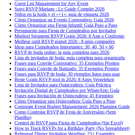
Guest List Management for Any Event
Suivi RSVP Mariage : Le Guide Complet 2026
Niños en la boda y el «+1»: guía de etiqueta 2026
Cómo Organizar un Evento Corporativo: Guía 2026
Cómo Organizar una Fiesta Infantil: Guía Paso a Paso
Presupuesto para Fiesta de Cumpleaños por Invitados
Migliori Strumenti RSVP Gratis 2026: 8 App a Confronto
Meilleur outil RSVP gratuit 2026 : 8 apps comparées
Ideas para Cumpleaños Importantes: 30, 40, 50 y 60
RSVP de boda online: la guía completa para 2026
Lista de invitados de boda: guía completa para organizarla
Frases para Convite Corporativo: 35 Exemplos Prontos
Frases para Convite de Batizado: 35 Exemplos Prontos
Frases para RSVP de boda: 30 ejemplos listos para usar
Beste Gratis RSVP-tool in 2026: 8 Apps Vergeleken
Lista de Invitados para Quinceañera: Guía Práctica
Invitación Digital de Cumpleaños por WhatsApp: Guía
Frases para Invitación de Quinceañera: 45 Ejemplos
Cómo Organizar una Quinceañera: Guía Paso a Paso
Corporate Event Budget Management: 2026 Planning Guide
Como Controlar RSVP de Festa de Aniversário (Sem
Planilha)
Control de RSVP para Fiesta de Cumpleaños (Sin Excel)
How to Track RSVPs for a Birthday Party (No Spreadsheet)
Rehearsal Dinner Invitation Wording: 25+ Examples