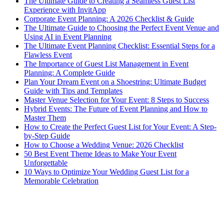
The Ultimate Guide to Creating a Seamless Guest List
Experience with InvitApp
Corporate Event Planning: A 2026 Checklist & Guide
The Ultimate Guide to Choosing the Perfect Event Venue and
Using AI in Event Planning
The Ultimate Event Planning Checklist: Essential Steps for a
Flawless Event
The Importance of Guest List Management in Event
Planning: A Complete Guide
Plan Your Dream Event on a Shoestring: Ultimate Budget
Guide with Tips and Templates
Master Venue Selection for Your Event: 8 Steps to Success
Hybrid Events: The Future of Event Planning and How to
Master Them
How to Create the Perfect Guest List for Your Event: A Step-
by-Step Guide
How to Choose a Wedding Venue: 2026 Checklist
50 Best Event Theme Ideas to Make Your Event
Unforgettable
10 Ways to Optimize Your Wedding Guest List for a
Memorable Celebration