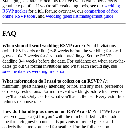
Managing separate headcounts for five events via paper cards is
genuinely painful. If you're still evaluating tools, see our
wedding
RSVP tracker
for a full feature overview, our
comparison of free
online RSVP tools
, and
wedding guest list management guide
.
FAQ
When should I send wedding RSVP cards?
Send invitations
(with RSVP cards or link) 6-8 weeks before the wedding for local
guests, 10-12 weeks for destination weddings. Set the RSVP
deadline 3-4 weeks before the date. For guidance on when save-the-
dates go out vs formal invitations and what each should say, see
save the date vs wedding invitation
.
What information do I need to collect on an RSVP?
At
minimum: guest name(s), attending or not, and any meal preference
or dietary restrictions. For multi-event weddings, add which events
they'll attend. Only ask for what you'll actually use. Every extra field
reduces response rates.
How do I handle plus-ones on an RSVP card?
Print "We have
reserved ___ seat(s) for you" with the number filled in, then add a
line for their guest's name. This prevents uninvited guests and
collects the name you need for seating. For the full decision