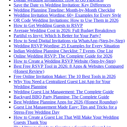
Save the Date vs Wedding Invitation: Key Differences
Wedding Planning Timeline: Month-by-Month Checklist
Wedding Invitation Wording: 60+ Examples for Every Style
QR Code Wedding Invitations: How to Use Them in 2026
How to Get Wedding Guests to RSVP
Average Wedding Cost in 2026: Full Budget Breakdown
Partiful vs Invyt: Which Is Better for Your Party?
How to Send Digital Invitations via WhatsApp (Step-by-Step)
Wedding RSVP Wording: 25 Examples for Every Situation
Indian Wedding Planning Checklist: 7 Events, One List
Online Wedding RSVP: The Complete Guide for 2026
How to Create a Wedding RSVP Website (Step-by-Step)
Best Free RSVP Tool in 2026: 8 Apps & Websites Compared
(Honest Review)
Free Online Invitation Maker: The 10 Best Tools in 2026
Why You Need a Centralized Guest List App for Your
Wedding Planning
Wedding Guest List Management: The Complete Guide
Backyard BBQ Party Planning: The Complete Guide
Best Wedding Planning Apps for 2026 (Honest Roundup)
Guest List Management Made Easy: Tips and Tricks for a
Stress-Free Wedding Day
How to Create a Guest List That Will Make Your Wedding
Guests Thank You