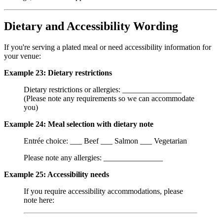
Dietary and Accessibility Wording
If you're serving a plated meal or need accessibility information for
your venue:
Example 23: Dietary restrictions
Dietary restrictions or allergies: _______________
(Please note any requirements so we can accommodate
you)
Example 24: Meal selection with dietary note
Entrée choice: ___ Beef ___ Salmon ___ Vegetarian
Please note any allergies: _______________
Example 25: Accessibility needs
If you require accessibility accommodations, please
note here: