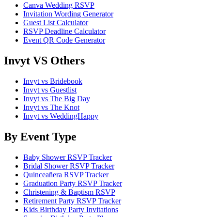
Canva Wedding RSVP
Invitation Wording Generator
Guest List Calculator
RSVP Deadline Calculator
Event QR Code Generator
Invyt VS Others
Invyt vs Bridebook
Invyt vs Guestlist
Invyt vs The Big Day
Invyt vs The Knot
Invyt vs WeddingHappy
By Event Type
Baby Shower RSVP Tracker
Bridal Shower RSVP Tracker
Quinceañera RSVP Tracker
Graduation Party RSVP Tracker
Christening & Baptism RSVP
Retirement Party RSVP Tracker
Kids Birthday Party Invitations