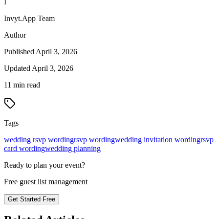
I
Invyt.App Team
Author
Published
April 3, 2026
Updated
April 3, 2026
11
min read
Tags
wedding rsvp wording
rsvp wording
wedding invitation wording
rsvp
card wording
wedding planning
Ready to plan your event?
Free guest list management
Get Started Free