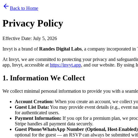
Back to Home
Privacy Policy
Effective Date: July 5, 2026
Invyt is a brand of
Randes Digital Labs
, a company incorporated in
At Invyt, we are committed to protecting your privacy and safeguardi
app, Invyt, accessible at
https://invyt.app
, and our website. By using In
1. Information We Collect
We collect minimal personal information to provide you with a seamle
Account Creation:
When you create an account, we collect you
Guest List Data:
You may provide event details (e.g., event name
for authenticated users.
Payment Information:
If you opt for a premium plan, we proce
Stripe handles all payment data securely.
Guest Phone/WhatsApp Number (Optional, Host-Enabled)
optional for the guest — an RSVP can always be submitted witho