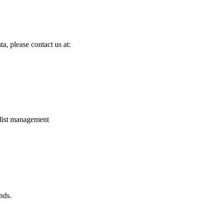
a, please contact us at:
 list management
nds.