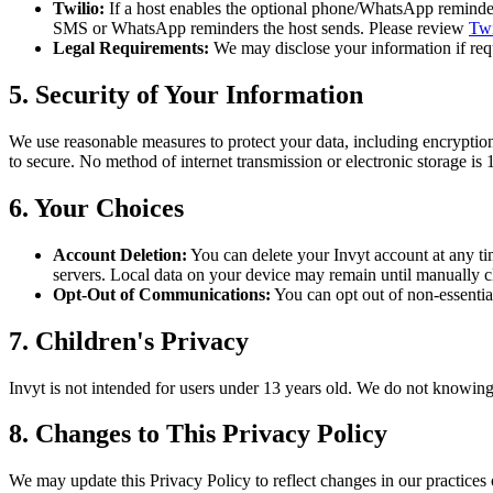
Twilio:
If a host enables the optional phone/WhatsApp reminder 
SMS or WhatsApp reminders the host sends. Please review
Twi
Legal Requirements:
We may disclose your information if requir
5. Security of Your Information
We use reasonable measures to protect your data, including encryption 
to secure. No method of internet transmission or electronic storage is
6. Your Choices
Account Deletion:
You can delete your Invyt account at any ti
servers. Local data on your device may remain until manually c
Opt-Out of Communications:
You can opt out of non-essential
7. Children's Privacy
Invyt is not intended for users under 13 years old. We do not knowingl
8. Changes to This Privacy Policy
We may update this Privacy Policy to reflect changes in our practices o