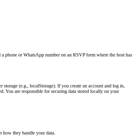
ded a phone or WhatsApp number on an RSVP form where the host has
r storage (e.g., localStorage). If you create an account and log in,
ed. You are responsible for securing data stored locally on your
on how they handle your data.