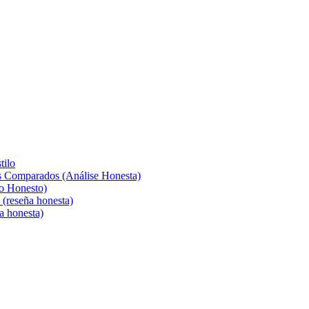
tilo
s Comparados (Análise Honesta)
o Honesto)
(reseña honesta)
a honesta)