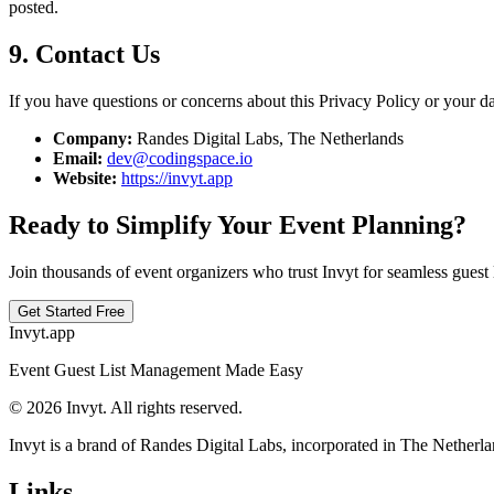
posted.
9. Contact Us
If you have questions or concerns about this Privacy Policy or your dat
Company:
Randes Digital Labs, The Netherlands
Email:
dev@codingspace.io
Website:
https://invyt.app
Ready to Simplify Your Event Planning?
Join thousands of event organizers who trust Invyt for seamless guest
Get Started Free
Invyt.app
Event Guest List Management Made Easy
© 2026 Invyt. All rights reserved.
Invyt is a brand of Randes Digital Labs, incorporated in The Netherla
Links