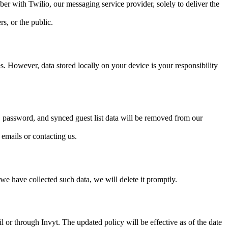
er with Twilio, our messaging service provider, solely to deliver the
rs, or the public.
s. However, data stored locally on your device is your responsibility
, password, and synced guest list data will be removed from our
 emails or contacting us.
we have collected such data, we will delete it promptly.
l or through Invyt. The updated policy will be effective as of the date