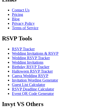
Contact Us
Pricing
Blog
Privacy Policy
Terms of Service
RSVP Tools
RSVP Tracker
Wedding Invitations & RSVP
Wedding RSVP Tracker
Wedding Invitations
Birthday RSVP Tracker
Halloween RSVP Tracker
Canva Wedding RSVP
Invitation Wording Generator
Guest List Calculator
RSVP Deadline Calculator
Event QR Code Generator
Invyt VS Others