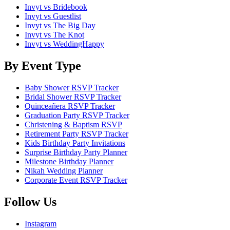
Invyt vs Bridebook
Invyt vs Guestlist
Invyt vs The Big Day
Invyt vs The Knot
Invyt vs WeddingHappy
By Event Type
Baby Shower RSVP Tracker
Bridal Shower RSVP Tracker
Quinceañera RSVP Tracker
Graduation Party RSVP Tracker
Christening & Baptism RSVP
Retirement Party RSVP Tracker
Kids Birthday Party Invitations
Surprise Birthday Party Planner
Milestone Birthday Planner
Nikah Wedding Planner
Corporate Event RSVP Tracker
Follow Us
Instagram