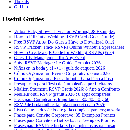
Threads
GitHub
Useful Guides
Virtual Baby Shower Invitation Wording: 28 Examples
How to Fill Out a Wedding RSVP Card (Guest Guide)
Free RSVP Apps: Do Guests Have to Download One?
RSVP Tracker: Track RSVPs Online Without a Spreadsheet
How to Create a QR Code for Wedding RSVPs (Free)
Guest List Management for Any Event
Suivi RSVP Mariage : Le Guide Complet 2026
Niños en la boda y el «+1»: guía de etiqueta 2026
Cómo Organizar un Evento Corporativo: Guía 2026
Cómo Organizar una Fiesta Infantil: Guía Paso a Paso
Presupuesto para Fiesta de Cumpleaños por Invitados
Migliori Strumenti RSVP Gratis 2026: 8 App a Confronto
Meilleur outil RSVP gratuit 2026 : 8 apps comparées
Ideas para Cumpleaños Importantes: 30, 40, 50 y 60
RSVP de boda online: la guía completa para 2026
Lista de invitados de boda: guía completa para organizarla
Frases para Convite Corporativo: 35 Exemplos Prontos
Frases para Convite de Batizado: 35 Exemplos Prontos
Frases para RSVP de boda: 30 ejemplos listos para usar