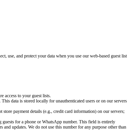
ect, use, and protect your data when you use our web-based guest list
 access to your guest lists.
 This data is stored locally for unauthenticated users or on our servers
store payment details (e.g., credit card information) on our servers;
 guests for a phone or WhatsApp number. This field is entirely
ers and updates. We do not use this number for any purpose other than