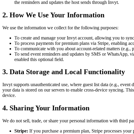
the reminders and updates the host sends through Invyt.
2. How We Use Your Information
We use the information we collect for the following purposes:
To create and manage your Invyt account, allowing you to sync g
To process payments for premium plans via Stripe, enabling access
To communicate with you about account-related matters (e.g., pa
To send event reminders and updates by SMS or WhatsApp, via
enabled this optional field.
3. Data Storage and Local Functionality
Invyt supports unauthenticated use, where guest list data (e.g., event d
your data is stored on our servers to enable cross-device syncing. This
device.
4. Sharing Your Information
We do not sell, trade, or share your personal information with third par
Stripe:
If you purchase a premium plan, Stripe processes your 