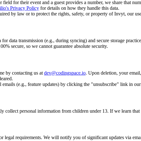
field for their event and a guest provides a number, we share that numb
lio's Privacy Policy
for details on how they handle this data.
ed by law or to protect the rights, safety, or property of Invyt, our use
for data transmission (e.g., during syncing) and secure storage practice
 100% secure, so we cannot guarantee absolute security.
me by contacting us at
dev@codingspace.io
. Upon deletion, your email
leared.
 emails (e.g., feature updates) by clicking the "unsubscribe" link in our
y collect personal information from children under 13. If we learn that 
r legal requirements. We will notify you of significant updates via emai