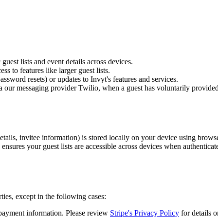
uest lists and event details across devices.
 to features like larger guest lists.
ssword resets) or updates to Invyt's features and services.
 our messaging provider Twilio, when a guest has voluntarily provi
etails, invitee information) is stored locally on your device using browse
 ensures your guest lists are accessible across devices when authenticat
ties, except in the following cases:
payment information. Please review
Stripe's Privacy Policy
for details 