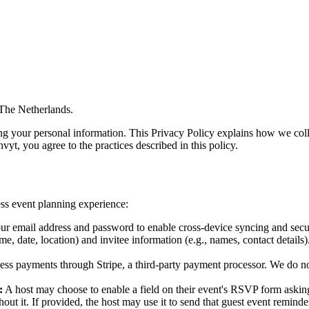
 The Netherlands.
ng your personal information. This Privacy Policy explains how we coll
vyt, you agree to the practices described in this policy.
ss event planning experience:
r email address and password to enable cross-device syncing and secure
, date, location) and invitee information (e.g., names, contact details).
ss payments through Stripe, a third-party payment processor. We do not 
:
A host may choose to enable a field on their event's RSVP form asking
ut it. If provided, the host may use it to send that guest event remind