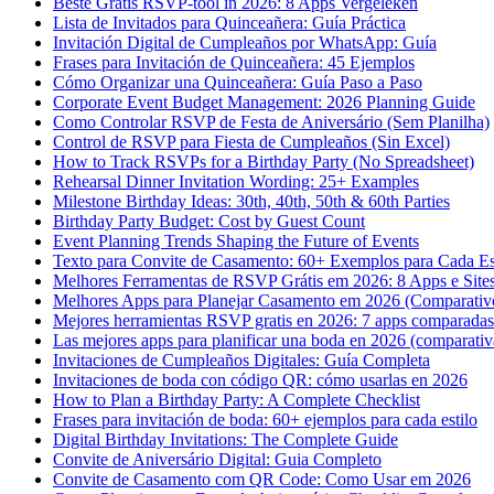
Beste Gratis RSVP-tool in 2026: 8 Apps Vergeleken
Lista de Invitados para Quinceañera: Guía Práctica
Invitación Digital de Cumpleaños por WhatsApp: Guía
Frases para Invitación de Quinceañera: 45 Ejemplos
Cómo Organizar una Quinceañera: Guía Paso a Paso
Corporate Event Budget Management: 2026 Planning Guide
Como Controlar RSVP de Festa de Aniversário (Sem Planilha)
Control de RSVP para Fiesta de Cumpleaños (Sin Excel)
How to Track RSVPs for a Birthday Party (No Spreadsheet)
Rehearsal Dinner Invitation Wording: 25+ Examples
Milestone Birthday Ideas: 30th, 40th, 50th & 60th Parties
Birthday Party Budget: Cost by Guest Count
Event Planning Trends Shaping the Future of Events
Texto para Convite de Casamento: 60+ Exemplos para Cada Es
Melhores Ferramentas de RSVP Grátis em 2026: 8 Apps e Site
Melhores Apps para Planejar Casamento em 2026 (Comparativ
Mejores herramientas RSVP gratis en 2026: 7 apps comparadas 
Las mejores apps para planificar una boda en 2026 (comparativ
Invitaciones de Cumpleaños Digitales: Guía Completa
Invitaciones de boda con código QR: cómo usarlas en 2026
How to Plan a Birthday Party: A Complete Checklist
Frases para invitación de boda: 60+ ejemplos para cada estilo
Digital Birthday Invitations: The Complete Guide
Convite de Aniversário Digital: Guia Completo
Convite de Casamento com QR Code: Como Usar em 2026