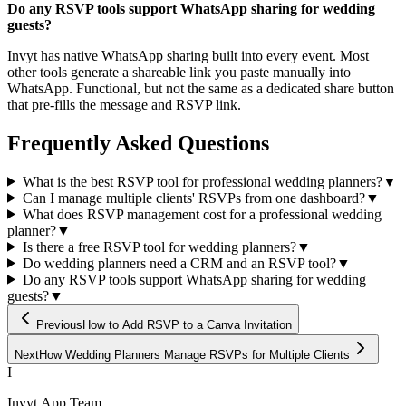
Do any RSVP tools support WhatsApp sharing for wedding
guests?
Invyt has native WhatsApp sharing built into every event. Most
other tools generate a shareable link you paste manually into
WhatsApp. Functional, but not the same as a dedicated share button
that pre-fills the message and RSVP link.
Frequently Asked Questions
What is the best RSVP tool for professional wedding planners?
▼
Can I manage multiple clients' RSVPs from one dashboard?
▼
What does RSVP management cost for a professional wedding
planner?
▼
Is there a free RSVP tool for wedding planners?
▼
Do wedding planners need a CRM and an RSVP tool?
▼
Do any RSVP tools support WhatsApp sharing for wedding
guests?
▼
Previous
How to Add RSVP to a Canva Invitation
Next
How Wedding Planners Manage RSVPs for Multiple Clients
I
Invyt.App Team