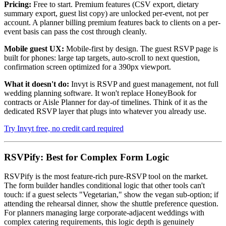
Pricing:
Free to start. Premium features (CSV export, dietary
summary export, guest list copy) are unlocked per-event, not per
account. A planner billing premium features back to clients on a per-
event basis can pass the cost through cleanly.
Mobile guest UX:
Mobile-first by design. The guest RSVP page is
built for phones: large tap targets, auto-scroll to next question,
confirmation screen optimized for a 390px viewport.
What it doesn't do:
Invyt is RSVP and guest management, not full
wedding planning software. It won't replace HoneyBook for
contracts or Aisle Planner for day-of timelines. Think of it as the
dedicated RSVP layer that plugs into whatever you already use.
Try Invyt free, no credit card required
RSVPify: Best for Complex Form Logic
RSVPify is the most feature-rich pure-RSVP tool on the market.
The form builder handles conditional logic that other tools can't
touch: if a guest selects "Vegetarian," show the vegan sub-option; if
attending the rehearsal dinner, show the shuttle preference question.
For planners managing large corporate-adjacent weddings with
complex catering requirements, this logic depth is genuinely