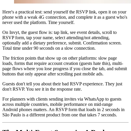
Here's a practical test: send yourself the RSVP link, open it on your
phone with a weak 4G connection, and complete it as a guest who's
never used the platform. Time yourself.
On Invyt, the guest flow is: tap link, see event details, scroll to
RSVP form, tap your name, select attending/not attending,
optionally add a dietary preference, submit. Confirmation screen.
Total time under 90 seconds on a slow connection.
The friction points that show up on other platforms: slow page
loads, forms that require account creation (guests hate this), multi-
page flows where you lose progress if you close the tab, and submit
buttons that only appear after scrolling past mobile ads.
Guests don't tell you about their bad RSVP experience. They just
don't RSVP. You see it in the response rate.
For planners with clients sending invites via WhatsApp to guests
across multiple countries, mobile performance on mid-range
Android phones matters. An RSVP form that loads in 2 seconds in
São Paulo is a different product from one that takes 7 seconds.