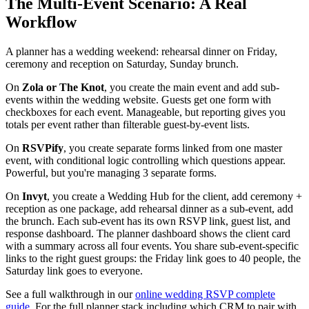
The Multi-Event Scenario: A Real
Workflow
A planner has a wedding weekend: rehearsal dinner on Friday,
ceremony and reception on Saturday, Sunday brunch.
On
Zola or The Knot
, you create the main event and add sub-
events within the wedding website. Guests get one form with
checkboxes for each event. Manageable, but reporting gives you
totals per event rather than filterable guest-by-event lists.
On
RSVPify
, you create separate forms linked from one master
event, with conditional logic controlling which questions appear.
Powerful, but you're managing 3 separate forms.
On
Invyt
, you create a Wedding Hub for the client, add ceremony +
reception as one package, add rehearsal dinner as a sub-event, add
the brunch. Each sub-event has its own RSVP link, guest list, and
response dashboard. The planner dashboard shows the client card
with a summary across all four events. You share sub-event-specific
links to the right guest groups: the Friday link goes to 40 people, the
Saturday link goes to everyone.
See a full walkthrough in our
online wedding RSVP complete
guide
. For the full planner stack including which CRM to pair with