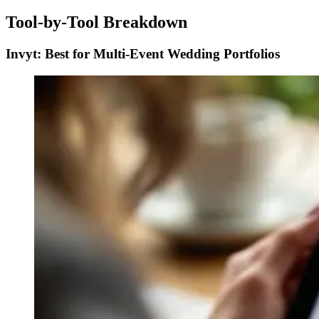
Tool-by-Tool Breakdown
Invyt: Best for Multi-Event Wedding Portfolios