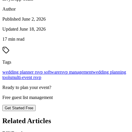
Author
Published
June 2, 2026
Updated
June 18, 2026
17
min read
Tags
wedding planner rsvp software
rsvp management
wedding planning
tools
multi-event rsvp
Ready to plan your event?
Free guest list management
Get Started Free
Related Articles