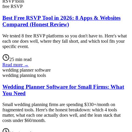
RSVP tools
free RSVP
Best Free RSVP Tool in 2026: 8 Apps & Websites
Compared (Honest Review)
We tested 8 free RSVP platforms so you don't have to. Here's what
each one does well, where they fall short, and which tool fits your
specific event.
25
min read
Read more →
wedding planner software
wedding planning tools
Wedding Planner Software for Small Firms: What
You Need
Small wedding planning firms are spending $330+/month on
fragmented tools. Here's the honest breakdown: which 4 tools
matter, what each one actually does well, and the lean stack that
costs under $60/month.