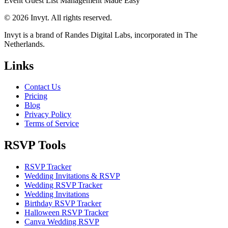
Event Guest List Management Made Easy
© 2026 Invyt. All rights reserved.
Invyt is a brand of Randes Digital Labs, incorporated in The
Netherlands.
Links
Contact Us
Pricing
Blog
Privacy Policy
Terms of Service
RSVP Tools
RSVP Tracker
Wedding Invitations & RSVP
Wedding RSVP Tracker
Wedding Invitations
Birthday RSVP Tracker
Halloween RSVP Tracker
Canva Wedding RSVP