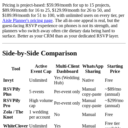
Pricing is project-based: $59.99/month for up to 15 projects,
$89.99/month for 16 to 25, $129.99/month for 26 to 50, and
$189.99/month for 51 to 100, with unlimited users on every tier, per
Aisle Planner's pricing page
. The all-in-one appeal is real, but the
guest-facing RSVP experience on phones is not its strength, and
planners who switch away often cite dietary data being hard to
surface. Better as your CRM than as your dedicated RSVP layer.
Side-by-Side Comparison
Active
Multi-Client
WhatsApp
Starting
Tool
Event Cap
Dashboard
Sharing
Price
Yes (Wedding
Invyt
Unlimited
Native
Free
Hub)
RSVPify
Manual
~$89/mo
5 events
Per-event only
Plus
copy-paste
(annual)
RSVPify
High volume
Manual
~$299/mo
Per-event only
Pro
cap
copy-paste
(annual)
Zola / The
1 wedding
No
Manual
Free
Knot
per account
Free tier
WhiteClover
Unlimited
Yes
Manual