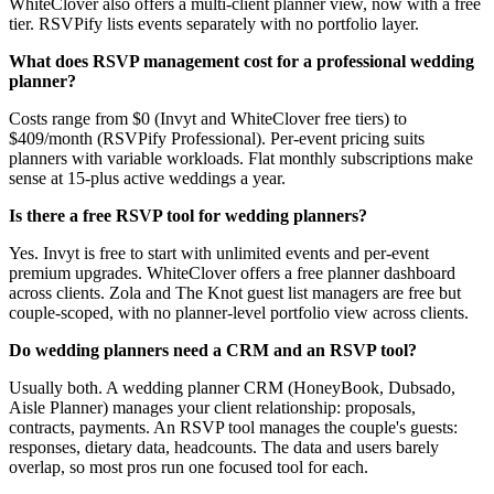
WhiteClover also offers a multi-client planner view, now with a free
tier. RSVPify lists events separately with no portfolio layer.
What does RSVP management cost for a professional wedding
planner?
Costs range from $0 (Invyt and WhiteClover free tiers) to
$409/month (RSVPify Professional). Per-event pricing suits
planners with variable workloads. Flat monthly subscriptions make
sense at 15-plus active weddings a year.
Is there a free RSVP tool for wedding planners?
Yes. Invyt is free to start with unlimited events and per-event
premium upgrades. WhiteClover offers a free planner dashboard
across clients. Zola and The Knot guest list managers are free but
couple-scoped, with no planner-level portfolio view across clients.
Do wedding planners need a CRM and an RSVP tool?
Usually both. A wedding planner CRM (HoneyBook, Dubsado,
Aisle Planner) manages your client relationship: proposals,
contracts, payments. An RSVP tool manages the couple's guests:
responses, dietary data, headcounts. The data and users barely
overlap, so most pros run one focused tool for each.