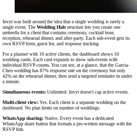
Invyt was built around the idea that a single wedding is rarely a
single event. The
Wedding Hub
structure lets you create one
umbrella for a client that contains ceremony, cocktail hour,
reception, rehearsal dinner, and after-party. Each sub-event gets its
own RSVP form, guest list, and response tracking.
For a planner with 10 active clients, the dashboard shows 10
wedding cards. Each card expands to show sub-events with
individual RSVP counts. You can see, at a glance, that the Garcia-
Chen wedding has 87% response rate on the ceremony but only
42% on the rehearsal dinner, then send a targeted reminder in under
a minute.
Simultaneous events:
Unlimited. Invyt doesn't cap active events.
Multi-client view:
Yes. Each client is a separate wedding on the
dashboard. No plan limits on number of weddings.
WhatsApp sharing:
Native. Every event has a dedicated
WhatsApp share button that formats a pre-written message with the
RSVP link.