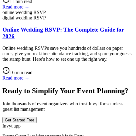
11
min read
Read more →
online wedding RSVP
digital wedding RSVP
Online Wedding RSVP: The Complete Guide for
2026
Online wedding RSVPs save you hundreds of dollars on paper
cards, give you real-time attendance tracking, and spare your guests
the stamp hunt. Here's how to set one up the right way.
16
min read
Read more →
Ready to Simplify Your Event Planning?
Join thousands of event organizers who trust Invyt for seamless
guest list management
Get Started Free
Invyt.app