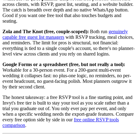
across clients, with RSVP, guest list, seating, and a website builder.
The catch is breadth over depth and no native WhatsApp button.
Good if you want one free tool that also touches budgets and
seating.
Zola and The Knot (free, couple-scoped):
Both run
genuinely
capable free guest list managers
with RSVP tracking, meal choices,
and reminders. The limit for pros is structural, not financial:
everything is tied to a single couple's account, so there's no planner-
level view across clients and you rely on shared logins.
Google Forms or a spreadsheet (free, but not really a tool):
Workable for a 30-person event. For a 200-guest multi-event
wedding it collapses fast: no plus-one logic, no reminders, no per-
event headcount, no guest-facing polish. Most planners outgrow it
by their second client.
The honest takeaway: a free RSVP tool is a fine starting point, and
Invyt's free tier is built to stay your tool as you scale rather than a
trial you graduate out of. You only ever pay per event, and only
when a specific wedding needs the export-grade features. Compare
every free option side by side in our
free online RSVP tools
comparison
.