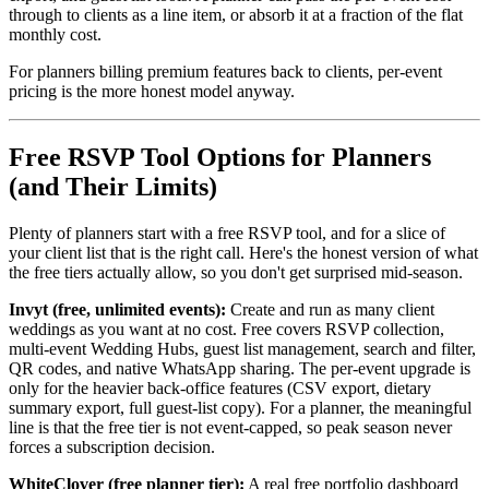
through to clients as a line item, or absorb it at a fraction of the flat
monthly cost.
For planners billing premium features back to clients, per-event
pricing is the more honest model anyway.
Free RSVP Tool Options for Planners
(and Their Limits)
Plenty of planners start with a free RSVP tool, and for a slice of
your client list that is the right call. Here's the honest version of what
the free tiers actually allow, so you don't get surprised mid-season.
Invyt (free, unlimited events):
Create and run as many client
weddings as you want at no cost. Free covers RSVP collection,
multi-event Wedding Hubs, guest list management, search and filter,
QR codes, and native WhatsApp sharing. The per-event upgrade is
only for the heavier back-office features (CSV export, dietary
summary export, full guest-list copy). For a planner, the meaningful
line is that the free tier is not event-capped, so peak season never
forces a subscription decision.
WhiteClover (free planner tier):
A real free portfolio dashboard