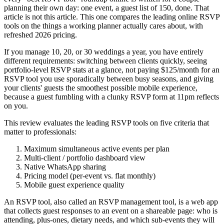
planning their own day: one event, a guest list of 150, done. That
article is not this article. This one compares the leading online RSVP
tools on the things a working planner actually cares about, with
refreshed 2026 pricing.
If you manage 10, 20, or 30 weddings a year, you have entirely
different requirements: switching between clients quickly, seeing
portfolio-level RSVP stats at a glance, not paying $125/month for an
RSVP tool you use sporadically between busy seasons, and giving
your clients' guests the smoothest possible mobile experience,
because a guest fumbling with a clunky RSVP form at 11pm reflects
on you.
This review evaluates the leading RSVP tools on five criteria that
matter to professionals:
Maximum simultaneous active events per plan
Multi-client / portfolio dashboard view
Native WhatsApp sharing
Pricing model (per-event vs. flat monthly)
Mobile guest experience quality
An RSVP tool, also called an RSVP management tool, is a web app
that collects guest responses to an event on a shareable page: who is
attending, plus-ones, dietary needs, and which sub-events they will