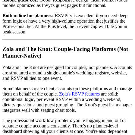
mobile-optimized as Invyt's guest pages but functional.
Bottom line for planners:
RSVPify is excellent if you need deep
form logic or have a very high-volume operation that justifies the
Professional tier. At the Plus level, the 5-event cap will bite you in
peak season.
Zola and The Knot: Couple-Facing Platforms (Not
Planner-Native)
Zola and The Knot are designed for couples, not planners. Accounts
are structured around a single couple's wedding: registry, website,
and RSVP all tied to one event.
Some planners create client accounts on these platforms and manage
them on behalf of the couple.
Zola's RSVP features
are solid:
conditional logic, per-event RSVP within a wedding weekend,
dietary questions, and guest grouping. The Knot's guest list manager
integrates well with seating chart tools.
The professional workflow problem: you're logging in and out of
separate couple accounts constantly. There's no planner-level
dashboard showing all your clients at once. You're also dependent