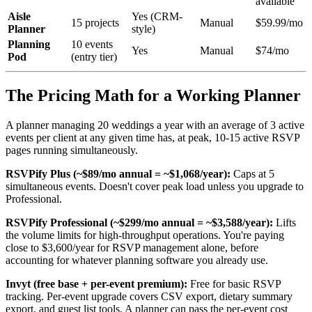
available
Aisle
Yes (CRM-
15 projects
Manual
$59.99/mo
Planner
style)
Planning
10 events
Yes
Manual
$74/mo
Pod
(entry tier)
The Pricing Math for a Working Planner
A planner managing 20 weddings a year with an average of 3 active
events per client at any given time has, at peak, 10-15 active RSVP
pages running simultaneously.
RSVPify Plus (~$89/mo annual = ~$1,068/year):
Caps at 5
simultaneous events. Doesn't cover peak load unless you upgrade to
Professional.
RSVPify Professional (~$299/mo annual = ~$3,588/year):
Lifts
the volume limits for high-throughput operations. You're paying
close to $3,600/year for RSVP management alone, before
accounting for whatever planning software you already use.
Invyt (free base + per-event premium):
Free for basic RSVP
tracking. Per-event upgrade covers CSV export, dietary summary
export, and guest list tools. A planner can pass the per-event cost