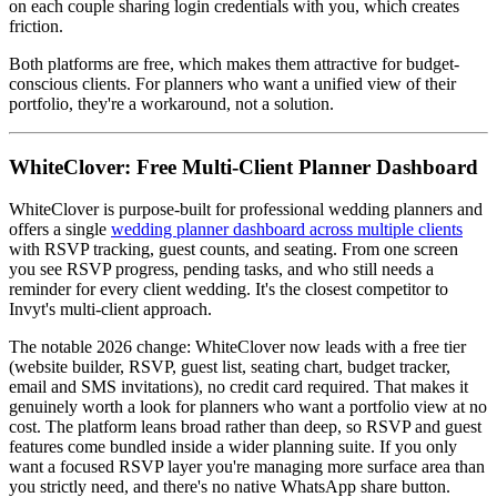
on each couple sharing login credentials with you, which creates
friction.
Both platforms are free, which makes them attractive for budget-
conscious clients. For planners who want a unified view of their
portfolio, they're a workaround, not a solution.
WhiteClover: Free Multi-Client Planner Dashboard
WhiteClover is purpose-built for professional wedding planners and
offers a single
wedding planner dashboard across multiple clients
with RSVP tracking, guest counts, and seating. From one screen
you see RSVP progress, pending tasks, and who still needs a
reminder for every client wedding. It's the closest competitor to
Invyt's multi-client approach.
The notable 2026 change: WhiteClover now leads with a free tier
(website builder, RSVP, guest list, seating chart, budget tracker,
email and SMS invitations), no credit card required. That makes it
genuinely worth a look for planners who want a portfolio view at no
cost. The platform leans broad rather than deep, so RSVP and guest
features come bundled inside a wider planning suite. If you only
want a focused RSVP layer you're managing more surface area than
you strictly need, and there's no native WhatsApp share button.