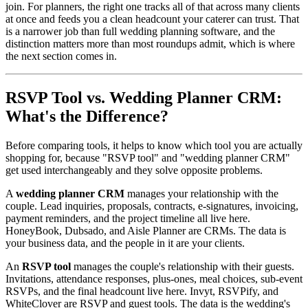
join. For planners, the right one tracks all of that across many clients
at once and feeds you a clean headcount your caterer can trust. That
is a narrower job than full wedding planning software, and the
distinction matters more than most roundups admit, which is where
the next section comes in.
RSVP Tool vs. Wedding Planner CRM:
What's the Difference?
Before comparing tools, it helps to know which tool you are actually
shopping for, because "RSVP tool" and "wedding planner CRM"
get used interchangeably and they solve opposite problems.
A
wedding planner CRM
manages your relationship with the
couple. Lead inquiries, proposals, contracts, e-signatures, invoicing,
payment reminders, and the project timeline all live here.
HoneyBook, Dubsado, and Aisle Planner are CRMs. The data is
your business data, and the people in it are your clients.
An
RSVP tool
manages the couple's relationship with their guests.
Invitations, attendance responses, plus-ones, meal choices, sub-event
RSVPs, and the final headcount live here. Invyt, RSVPify, and
WhiteClover are RSVP and guest tools. The data is the wedding's