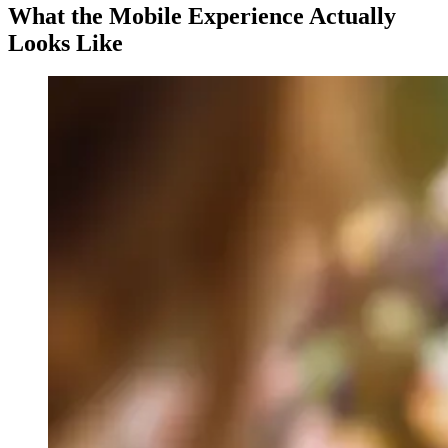
What the Mobile Experience Actually
Looks Like