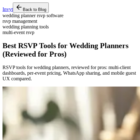
Invyt
Back to Blog
wedding planner rsvp software
rsvp management
wedding planning tools
multi-event rsvp
Best RSVP Tools for Wedding Planners
(Reviewed for Pros)
RSVP tools for wedding planners, reviewed for pros: multi-client
dashboards, per-event pricing, WhatsApp sharing, and mobile guest
UX compared.