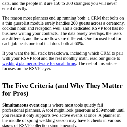
data, and the people in it are 150 to 300 strangers you will never
email directly.
The reason most planners end up running both: a CRM that bolts on
a thin guest-list module rarely handles 200 guests across a ceremony,
cocktail hour, and reception well, and a dedicated RSVP tool has no
business writing your contracts. The data barely overlaps, the users
are different, and the workflows are different. One focused tool for
each job beats one tool that does both at 60%.
If you want the full stack breakdown, including which CRM to pair
with your RSVP tool and the real monthly math, read our guide to
wedding planner software for small firms
. The rest of this article
focuses on the RSVP layer.
The Five Criteria (and Why They Matter
for Pros)
Simultaneous event cap
is where most tools quietly fail
professional planners. A tool might look generous at $39/month until
you realize it only supports two active events at once. A planner in
the middle of spring wedding season may have 8 clients in various
stages of RSVP collection simultaneously.