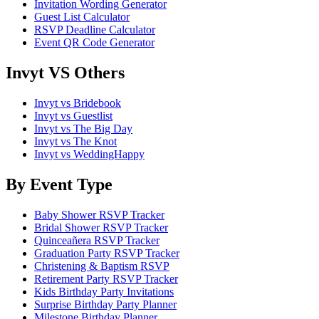
Invitation Wording Generator
Guest List Calculator
RSVP Deadline Calculator
Event QR Code Generator
Invyt VS Others
Invyt vs Bridebook
Invyt vs Guestlist
Invyt vs The Big Day
Invyt vs The Knot
Invyt vs WeddingHappy
By Event Type
Baby Shower RSVP Tracker
Bridal Shower RSVP Tracker
Quinceañera RSVP Tracker
Graduation Party RSVP Tracker
Christening & Baptism RSVP
Retirement Party RSVP Tracker
Kids Birthday Party Invitations
Surprise Birthday Party Planner
Milestone Birthday Planner