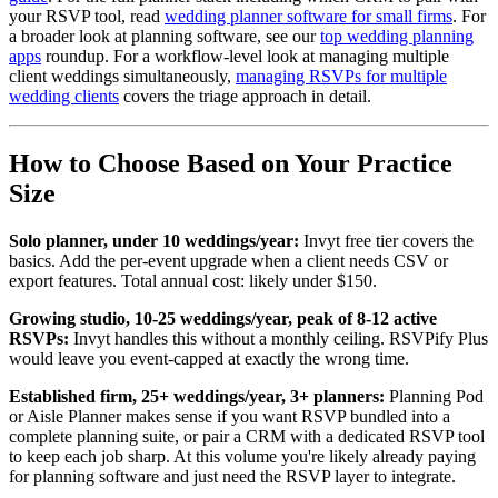
your RSVP tool, read
wedding planner software for small firms
. For
a broader look at planning software, see our
top wedding planning
apps
roundup. For a workflow-level look at managing multiple
client weddings simultaneously,
managing RSVPs for multiple
wedding clients
covers the triage approach in detail.
How to Choose Based on Your Practice
Size
Solo planner, under 10 weddings/year:
Invyt free tier covers the
basics. Add the per-event upgrade when a client needs CSV or
export features. Total annual cost: likely under $150.
Growing studio, 10-25 weddings/year, peak of 8-12 active
RSVPs:
Invyt handles this without a monthly ceiling. RSVPify Plus
would leave you event-capped at exactly the wrong time.
Established firm, 25+ weddings/year, 3+ planners:
Planning Pod
or Aisle Planner makes sense if you want RSVP bundled into a
complete planning suite, or pair a CRM with a dedicated RSVP tool
to keep each job sharp. At this volume you're likely already paying
for planning software and just need the RSVP layer to integrate.