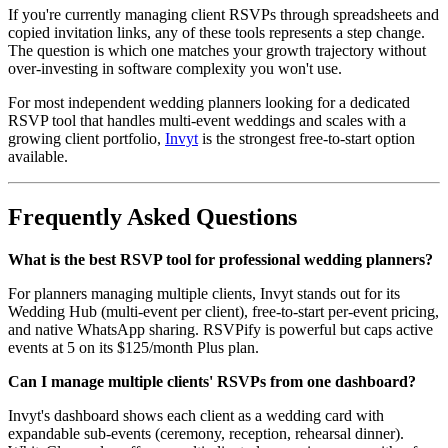
If you're currently managing client RSVPs through spreadsheets and
copied invitation links, any of these tools represents a step change.
The question is which one matches your growth trajectory without
over-investing in software complexity you won't use.
For most independent wedding planners looking for a dedicated
RSVP tool that handles multi-event weddings and scales with a
growing client portfolio,
Invyt
is the strongest free-to-start option
available.
Frequently Asked Questions
What is the best RSVP tool for professional wedding planners?
For planners managing multiple clients, Invyt stands out for its
Wedding Hub (multi-event per client), free-to-start per-event pricing,
and native WhatsApp sharing. RSVPify is powerful but caps active
events at 5 on its $125/month Plus plan.
Can I manage multiple clients' RSVPs from one dashboard?
Invyt's dashboard shows each client as a wedding card with
expandable sub-events (ceremony, reception, rehearsal dinner).