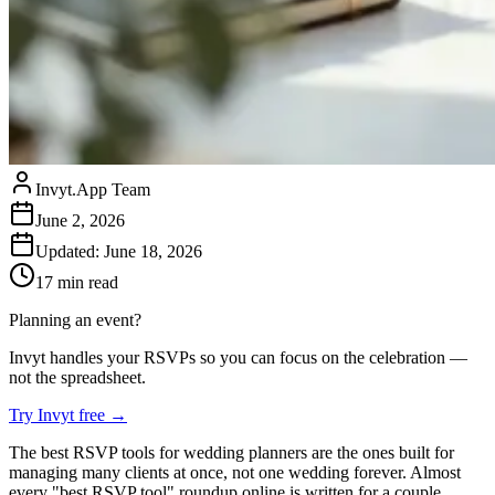
Invyt.App Team
June 2, 2026
Updated:
June 18, 2026
17
min read
Planning an event?
Invyt handles your RSVPs so you can focus on the celebration —
not the spreadsheet.
Try Invyt free
→
The best RSVP tools for wedding planners are the ones built for
managing many clients at once, not one wedding forever. Almost
every "best RSVP tool" roundup online is written for a couple