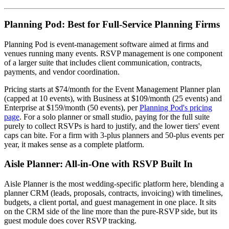
Planning Pod: Best for Full-Service Planning Firms
Planning Pod is event-management software aimed at firms and
venues running many events. RSVP management is one component
of a larger suite that includes client communication, contracts,
payments, and vendor coordination.
Pricing starts at $74/month for the Event Management Planner plan
(capped at 10 events), with Business at $109/month (25 events) and
Enterprise at $159/month (50 events), per
Planning Pod's pricing
page
. For a solo planner or small studio, paying for the full suite
purely to collect RSVPs is hard to justify, and the lower tiers' event
caps can bite. For a firm with 3-plus planners and 50-plus events per
year, it makes sense as a complete platform.
Aisle Planner: All-in-One with RSVP Built In
Aisle Planner is the most wedding-specific platform here, blending a
planner CRM (leads, proposals, contracts, invoicing) with timelines,
budgets, a client portal, and guest management in one place. It sits
on the CRM side of the line more than the pure-RSVP side, but its
guest module does cover RSVP tracking.