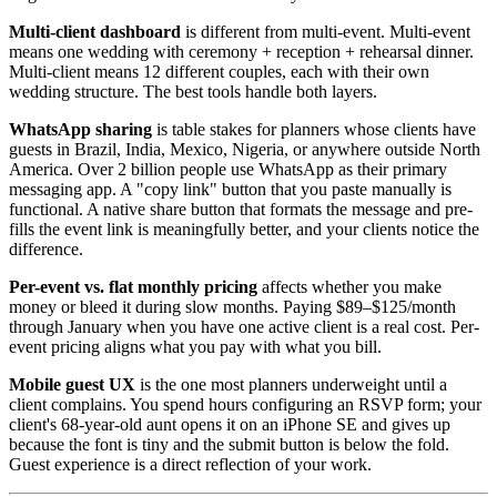
Multi-client dashboard
is different from multi-event. Multi-event
means one wedding with ceremony + reception + rehearsal dinner.
Multi-client means 12 different couples, each with their own
wedding structure. The best tools handle both layers.
WhatsApp sharing
is table stakes for planners whose clients have
guests in Brazil, India, Mexico, Nigeria, or anywhere outside North
America. Over 2 billion people use WhatsApp as their primary
messaging app. A "copy link" button that you paste manually is
functional. A native share button that formats the message and pre-
fills the event link is meaningfully better, and your clients notice the
difference.
Per-event vs. flat monthly pricing
affects whether you make
money or bleed it during slow months. Paying $89–$125/month
through January when you have one active client is a real cost. Per-
event pricing aligns what you pay with what you bill.
Mobile guest UX
is the one most planners underweight until a
client complains. You spend hours configuring an RSVP form; your
client's 68-year-old aunt opens it on an iPhone SE and gives up
because the font is tiny and the submit button is below the fold.
Guest experience is a direct reflection of your work.