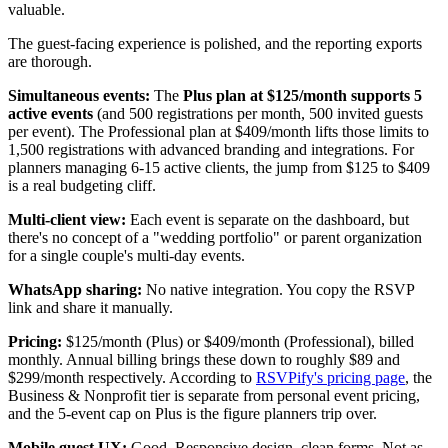
valuable.
The guest-facing experience is polished, and the reporting exports
are thorough.
Simultaneous events:
The
Plus plan at $125/month supports 5
active events
(and 500 registrations per month, 500 invited guests
per event). The Professional plan at $409/month lifts those limits to
1,500 registrations with advanced branding and integrations. For
planners managing 6-15 active clients, the jump from $125 to $409
is a real budgeting cliff.
Multi-client view:
Each event is separate on the dashboard, but
there's no concept of a "wedding portfolio" or parent organization
for a single couple's multi-day events.
WhatsApp sharing:
No native integration. You copy the RSVP
link and share it manually.
Pricing:
$125/month (Plus) or $409/month (Professional), billed
monthly. Annual billing brings these down to roughly $89 and
$299/month respectively. According to
RSVPify's pricing page
, the
Business & Nonprofit tier is separate from personal event pricing,
and the 5-event cap on Plus is the figure planners trip over.
Mobile guest UX:
Good. Responsive design, clean forms. Not as