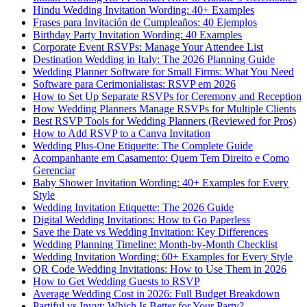
Hindu Wedding Invitation Wording: 40+ Examples
Frases para Invitación de Cumpleaños: 40 Ejemplos
Birthday Party Invitation Wording: 40 Examples
Corporate Event RSVPs: Manage Your Attendee List
Destination Wedding in Italy: The 2026 Planning Guide
Wedding Planner Software for Small Firms: What You Need
Software para Cerimonialistas: RSVP em 2026
How to Set Up Separate RSVPs for Ceremony and Reception
How Wedding Planners Manage RSVPs for Multiple Clients
Best RSVP Tools for Wedding Planners (Reviewed for Pros)
How to Add RSVP to a Canva Invitation
Wedding Plus-One Etiquette: The Complete Guide
Acompanhante em Casamento: Quem Tem Direito e Como
Gerenciar
Baby Shower Invitation Wording: 40+ Examples for Every
Style
Wedding Invitation Etiquette: The 2026 Guide
Digital Wedding Invitations: How to Go Paperless
Save the Date vs Wedding Invitation: Key Differences
Wedding Planning Timeline: Month-by-Month Checklist
Wedding Invitation Wording: 60+ Examples for Every Style
QR Code Wedding Invitations: How to Use Them in 2026
How to Get Wedding Guests to RSVP
Average Wedding Cost in 2026: Full Budget Breakdown
Partiful vs Invyt: Which Is Better for Your Party?