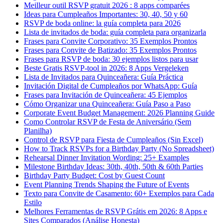
Meilleur outil RSVP gratuit 2026 : 8 apps comparées
Ideas para Cumpleaños Importantes: 30, 40, 50 y 60
RSVP de boda online: la guía completa para 2026
Lista de invitados de boda: guía completa para organizarla
Frases para Convite Corporativo: 35 Exemplos Prontos
Frases para Convite de Batizado: 35 Exemplos Prontos
Frases para RSVP de boda: 30 ejemplos listos para usar
Beste Gratis RSVP-tool in 2026: 8 Apps Vergeleken
Lista de Invitados para Quinceañera: Guía Práctica
Invitación Digital de Cumpleaños por WhatsApp: Guía
Frases para Invitación de Quinceañera: 45 Ejemplos
Cómo Organizar una Quinceañera: Guía Paso a Paso
Corporate Event Budget Management: 2026 Planning Guide
Como Controlar RSVP de Festa de Aniversário (Sem
Planilha)
Control de RSVP para Fiesta de Cumpleaños (Sin Excel)
How to Track RSVPs for a Birthday Party (No Spreadsheet)
Rehearsal Dinner Invitation Wording: 25+ Examples
Milestone Birthday Ideas: 30th, 40th, 50th & 60th Parties
Birthday Party Budget: Cost by Guest Count
Event Planning Trends Shaping the Future of Events
Texto para Convite de Casamento: 60+ Exemplos para Cada
Estilo
Melhores Ferramentas de RSVP Grátis em 2026: 8 Apps e
Sites Comparados (Análise Honesta)