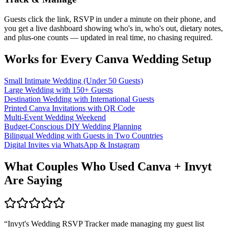
Guests click the link, RSVP in under a minute on their phone, and
you get a live dashboard showing who's in, who's out, dietary notes,
and plus-one counts — updated in real time, no chasing required.
Works for Every Canva Wedding Setup
Small Intimate Wedding (Under 50 Guests)
Large Wedding with 150+ Guests
Destination Wedding with International Guests
Printed Canva Invitations with QR Code
Multi-Event Wedding Weekend
Budget-Conscious DIY Wedding Planning
Bilingual Wedding with Guests in Two Countries
Digital Invites via WhatsApp & Instagram
What Couples Who Used Canva + Invyt
Are Saying
“
Invyt's Wedding RSVP Tracker made managing my guest list