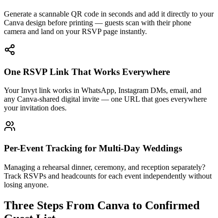
Generate a scannable QR code in seconds and add it directly to your
Canva design before printing — guests scan with their phone
camera and land on your RSVP page instantly.
One RSVP Link That Works Everywhere
Your Invyt link works in WhatsApp, Instagram DMs, email, and
any Canva-shared digital invite — one URL that goes everywhere
your invitation does.
Per-Event Tracking for Multi-Day Weddings
Managing a rehearsal dinner, ceremony, and reception separately?
Track RSVPs and headcounts for each event independently without
losing anyone.
Three Steps From Canva to Confirmed