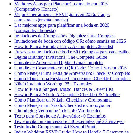
Melhores Apps para Planejar Casamento em 2026
(Comparativo Honesto)
Mejores herramientas RSVP gratis en 2026: 7 apps
comparadas (reseña honesta)
Las mejores apps para planificar una boda en 2026
(comparativa honesta)
Invitaciones de Cumpleaños Digitales: Guía Completa
Invitaciones de boda con código QR: cómo usarlas en 2026
How to Plan a Birthday Party: A Complete Checklist
Frases para invitación de boda: 60+ ejemplos para cada estilo
Digital Birthday Invitations: The Complete Guide
Convite de Aniversário Digital: Guia Completo
Convite de Casamento com QR Code: Como Usar em 2026
Como Planejar uma Festa de Aniversário: Checklist Completo
Cómo Planear una Fiesta de Cumpleaños: Checklist Completa
Nikah Invitation Wording: 35+ Examples
How to Plan a Sangeet: Music, Dances & Guest List
How to Plan a Nikah: A Complete Checklist & Timeline
Cómo Planificar un Nikah: Checklist y Cronograma
Como Planejar um Nikah: Checklist e Cronograma
Uitnodiging Verjaardag Tekst: 40 Voorbeelden
Texto para Convite de Aniversário: 40 Exemplos
Texte invitation anniversaire : 40 exemples prêts à envoyer
Testo Invito Compleanno: 40 Esempi Pronti
Indian Wedding RSVP Guide: How to Handle 5 Ceremonies