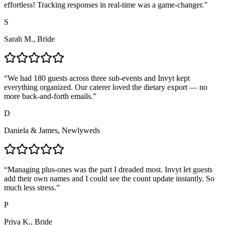
effortless! Tracking responses in real-time was a game-changer.
”
S
Sarah M., Bride
“
We had 180 guests across three sub-events and Invyt kept
everything organized. Our caterer loved the dietary export — no
more back-and-forth emails.
”
D
Daniela & James, Newlyweds
“
Managing plus-ones was the part I dreaded most. Invyt let guests
add their own names and I could see the count update instantly. So
much less stress.
”
P
Priya K., Bride