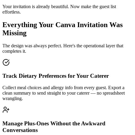
Your invitation is already beautiful. Now make the guest list
effortless.
Everything Your Canva Invitation Was
Missing
The design was always perfect. Here's the operational layer that
completes it.
Track Dietary Preferences for Your Caterer
Collect meal choices and allergy info from every guest. Export a
clean summary to send straight to your caterer — no spreadsheet
wrangling.
Manage Plus-Ones Without the Awkward
Conversations