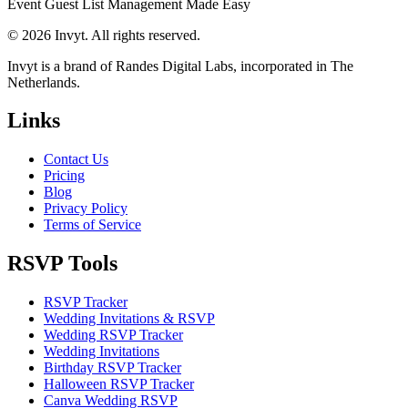
Event Guest List Management Made Easy
© 2026 Invyt. All rights reserved.
Invyt is a brand of Randes Digital Labs, incorporated in The
Netherlands.
Links
Contact Us
Pricing
Blog
Privacy Policy
Terms of Service
RSVP Tools
RSVP Tracker
Wedding Invitations & RSVP
Wedding RSVP Tracker
Wedding Invitations
Birthday RSVP Tracker
Halloween RSVP Tracker
Canva Wedding RSVP