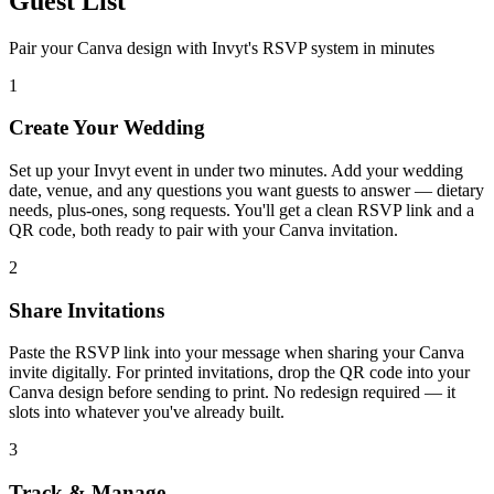
Guest List
Pair your Canva design with Invyt's RSVP system in minutes
1
Create Your Wedding
Set up your Invyt event in under two minutes. Add your wedding
date, venue, and any questions you want guests to answer — dietary
needs, plus-ones, song requests. You'll get a clean RSVP link and a
QR code, both ready to pair with your Canva invitation.
2
Share Invitations
Paste the RSVP link into your message when sharing your Canva
invite digitally. For printed invitations, drop the QR code into your
Canva design before sending to print. No redesign required — it
slots into whatever you've already built.
3
Track & Manage