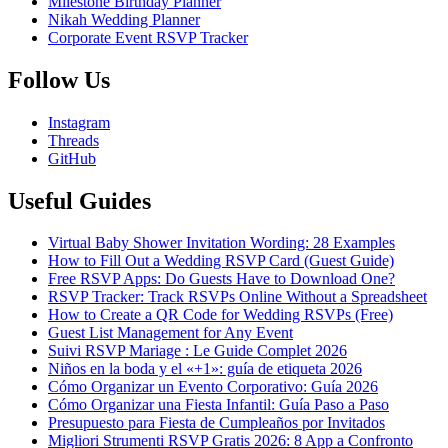
Milestone Birthday Planner
Nikah Wedding Planner
Corporate Event RSVP Tracker
Follow Us
Instagram
Threads
GitHub
Useful Guides
Virtual Baby Shower Invitation Wording: 28 Examples
How to Fill Out a Wedding RSVP Card (Guest Guide)
Free RSVP Apps: Do Guests Have to Download One?
RSVP Tracker: Track RSVPs Online Without a Spreadsheet
How to Create a QR Code for Wedding RSVPs (Free)
Guest List Management for Any Event
Suivi RSVP Mariage : Le Guide Complet 2026
Niños en la boda y el «+1»: guía de etiqueta 2026
Cómo Organizar un Evento Corporativo: Guía 2026
Cómo Organizar una Fiesta Infantil: Guía Paso a Paso
Presupuesto para Fiesta de Cumpleaños por Invitados
Migliori Strumenti RSVP Gratis 2026: 8 App a Confronto