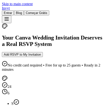
Skip to main content
Invyt
Entrar
Blog
Começar Grátis
Your Canva Wedding Invitation Deserves
a Real RSVP System
Add RSVP to My Invitation
No credit card required • Free for up to 25 guests • Ready in 2
minutes
24
6
S