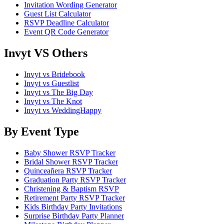
Invitation Wording Generator
Guest List Calculator
RSVP Deadline Calculator
Event QR Code Generator
Invyt VS Others
Invyt vs Bridebook
Invyt vs Guestlist
Invyt vs The Big Day
Invyt vs The Knot
Invyt vs WeddingHappy
By Event Type
Baby Shower RSVP Tracker
Bridal Shower RSVP Tracker
Quinceañera RSVP Tracker
Graduation Party RSVP Tracker
Christening & Baptism RSVP
Retirement Party RSVP Tracker
Kids Birthday Party Invitations
Surprise Birthday Party Planner