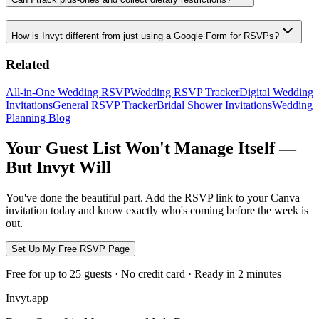
How is Invyt different from just using a Google Form for RSVPs?
Related
All-in-One Wedding RSVP
Wedding RSVP Tracker
Digital Wedding
Invitations
General RSVP Tracker
Bridal Shower Invitations
Wedding
Planning Blog
Your Guest List Won't Manage Itself —
But Invyt Will
You've done the beautiful part. Add the RSVP link to your Canva
invitation today and know exactly who's coming before the week is
out.
Set Up My Free RSVP Page
Free for up to 25 guests · No credit card · Ready in 2 minutes
Invyt.app