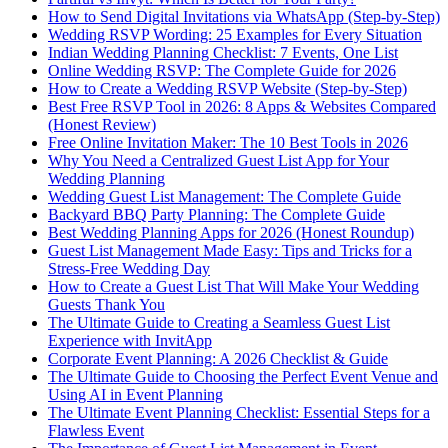
How to Send Digital Invitations via WhatsApp (Step-by-Step)
Wedding RSVP Wording: 25 Examples for Every Situation
Indian Wedding Planning Checklist: 7 Events, One List
Online Wedding RSVP: The Complete Guide for 2026
How to Create a Wedding RSVP Website (Step-by-Step)
Best Free RSVP Tool in 2026: 8 Apps & Websites Compared
(Honest Review)
Free Online Invitation Maker: The 10 Best Tools in 2026
Why You Need a Centralized Guest List App for Your
Wedding Planning
Wedding Guest List Management: The Complete Guide
Backyard BBQ Party Planning: The Complete Guide
Best Wedding Planning Apps for 2026 (Honest Roundup)
Guest List Management Made Easy: Tips and Tricks for a
Stress-Free Wedding Day
How to Create a Guest List That Will Make Your Wedding
Guests Thank You
The Ultimate Guide to Creating a Seamless Guest List
Experience with InvitApp
Corporate Event Planning: A 2026 Checklist & Guide
The Ultimate Guide to Choosing the Perfect Event Venue and
Using AI in Event Planning
The Ultimate Event Planning Checklist: Essential Steps for a
Flawless Event