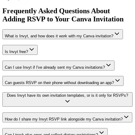
Frequently Asked Questions About
Adding RSVP to Your Canva Invitation
What is Invyt, and how does it work with my Canva invitation?
Is Invyt free?
Can I use Invyt if I've already sent my Canva invitations?
Can guests RSVP on their phone without downloading an app?
Does Invyt have its own invitation templates, or is it only for RSVPs?
How do I share my Invyt RSVP link alongside my Canva invitation?
Can I track plus-ones and collect dietary restrictions?