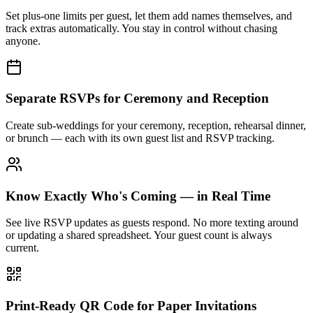
Set plus-one limits per guest, let them add names themselves, and
track extras automatically. You stay in control without chasing
anyone.
Separate RSVPs for Ceremony and Reception
Create sub-weddings for your ceremony, reception, rehearsal dinner,
or brunch — each with its own guest list and RSVP tracking.
Know Exactly Who's Coming — in Real Time
See live RSVP updates as guests respond. No more texting around
or updating a shared spreadsheet. Your guest count is always
current.
Print-Ready QR Code for Paper Invitations