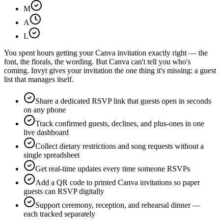
M
A
L
You spent hours getting your Canva invitation exactly right — the
font, the florals, the wording. But Canva can't tell you who's
coming. Invyt gives your invitation the one thing it's missing: a guest
list that manages itself.
Share a dedicated RSVP link that guests open in seconds
on any phone
Track confirmed guests, declines, and plus-ones in one
live dashboard
Collect dietary restrictions and song requests without a
single spreadsheet
Get real-time updates every time someone RSVPs
Add a QR code to printed Canva invitations so paper
guests can RSVP digitally
Support ceremony, reception, and rehearsal dinner —
each tracked separately