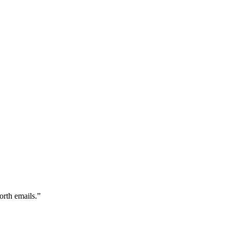
orth emails.
”