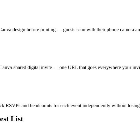
 Canva design before printing — guests scan with their phone camera a
anva-shared digital invite — one URL that goes everywhere your invit
rack RSVPs and headcounts for each event independently without losin
st List