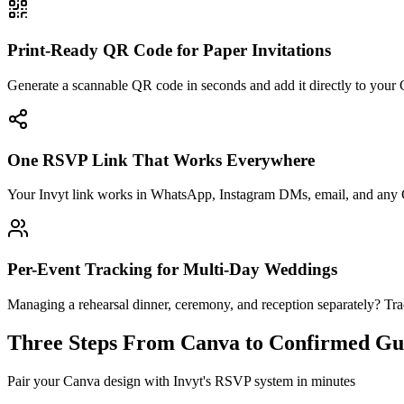
Print-Ready QR Code for Paper Invitations
Generate a scannable QR code in seconds and add it directly to your
One RSVP Link That Works Everywhere
Your Invyt link works in WhatsApp, Instagram DMs, email, and any C
Per-Event Tracking for Multi-Day Weddings
Managing a rehearsal dinner, ceremony, and reception separately? T
Three Steps From Canva to Confirmed Gue
Pair your Canva design with Invyt's RSVP system in minutes