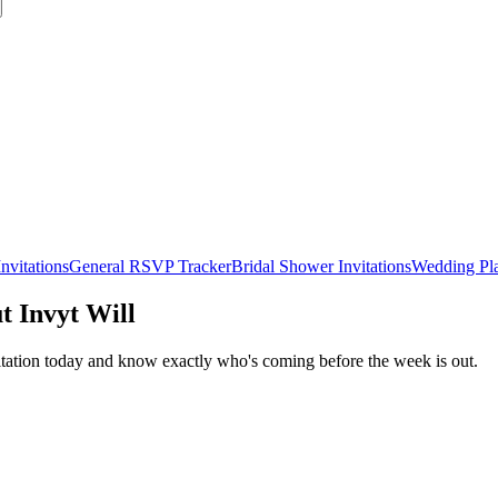
nvitations
General RSVP Tracker
Bridal Shower Invitations
Wedding Pl
t Invyt Will
itation today and know exactly who's coming before the week is out.