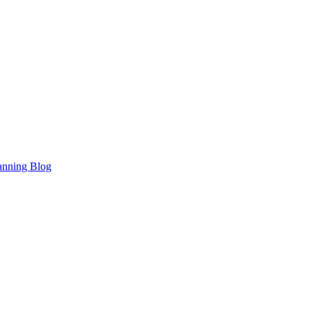
anning Blog