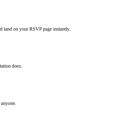
nd land on your RSVP page instantly.
ation does.
g anyone.