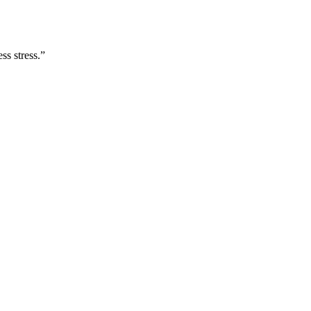
ss stress.
”