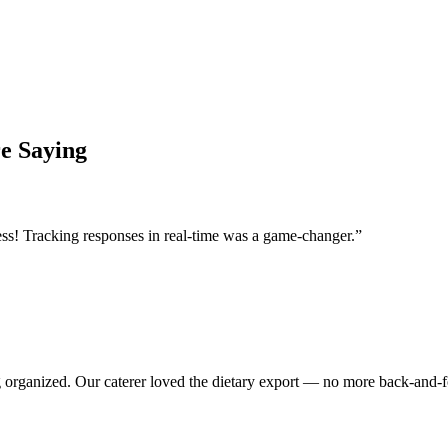
e Saying
ss! Tracking responses in real-time was a game-changer.
”
 organized. Our caterer loved the dietary export — no more back-and-f