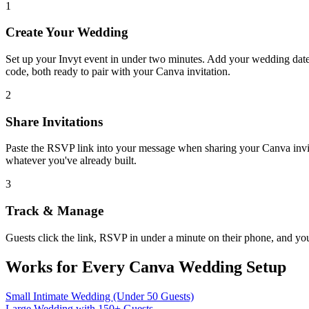
1
Create Your Wedding
Set up your Invyt event in under two minutes. Add your wedding date
code, both ready to pair with your Canva invitation.
2
Share Invitations
Paste the RSVP link into your message when sharing your Canva invite 
whatever you've already built.
3
Track & Manage
Guests click the link, RSVP in under a minute on their phone, and you
Works for Every Canva Wedding Setup
Small Intimate Wedding (Under 50 Guests)
Large Wedding with 150+ Guests