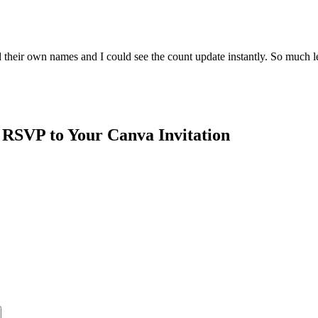
 their own names and I could see the count update instantly. So much le
 RSVP to Your Canva Invitation