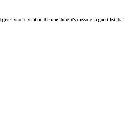
ves your invitation the one thing it's missing: a guest list that