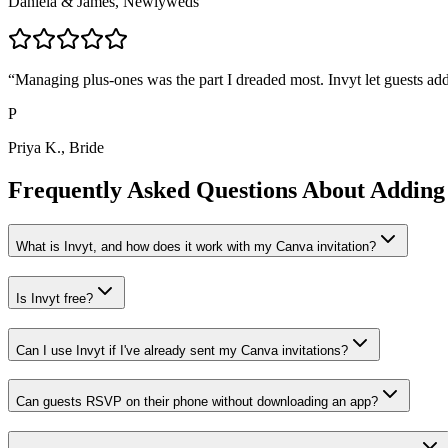
Daniela & James, Newlyweds
“
Managing plus-ones was the part I dreaded most. Invyt let guests add
P
Priya K., Bride
Frequently Asked Questions About Adding
What is Invyt, and how does it work with my Canva invitation?
Is Invyt free?
Can I use Invyt if I've already sent my Canva invitations?
Can guests RSVP on their phone without downloading an app?