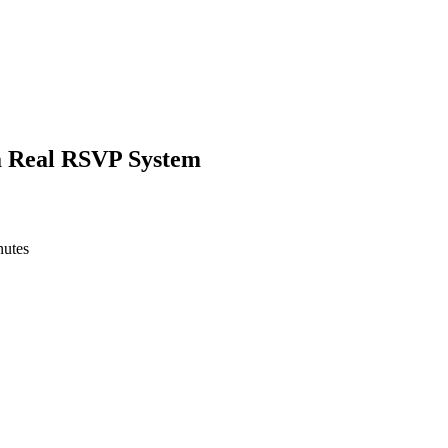
a Real RSVP System
nutes