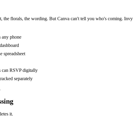
 the florals, the wording. But Canva can't tell you who's coming. Invyt gi
n any phone
e dashboard
le spreadsheet
s can RSVP digitally
racked separately
.
ssing
etes it.