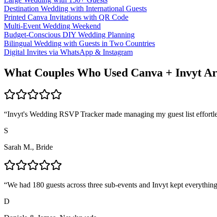
Destination Wedding with International Guests
Printed Canva Invitations with QR Code
Multi-Event Wedding Weekend
Budget-Conscious DIY Wedding Planning
Bilingual Wedding with Guests in Two Countries
Digital Invites via WhatsApp & Instagram
What Couples Who Used Canva + Invyt Ar
“
Invyt's Wedding RSVP Tracker made managing my guest list effortle
S
Sarah M., Bride
“
We had 180 guests across three sub-events and Invyt kept everything
D