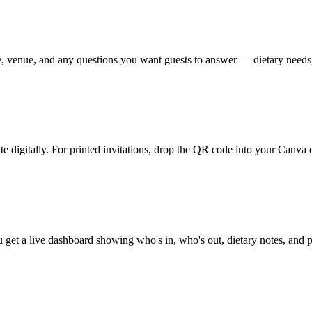
, venue, and any questions you want guests to answer — dietary needs,
digitally. For printed invitations, drop the QR code into your Canva de
 get a live dashboard showing who's in, who's out, dietary notes, and 