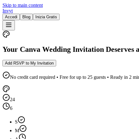
Skip to main content
Invyt
Accedi
Blog
Inizia Gratis
Your Canva Wedding Invitation Deserves 
Add RSVP to My Invitation
No credit card required • Free for up to 25 guests • Ready in 2 mi
24
6
S
M