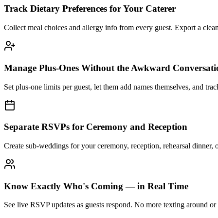
Track Dietary Preferences for Your Caterer
Collect meal choices and allergy info from every guest. Export a cle
Manage Plus-Ones Without the Awkward Conversati
Set plus-one limits per guest, let them add names themselves, and trac
Separate RSVPs for Ceremony and Reception
Create sub-weddings for your ceremony, reception, rehearsal dinner, 
Know Exactly Who's Coming — in Real Time
See live RSVP updates as guests respond. No more texting around or u