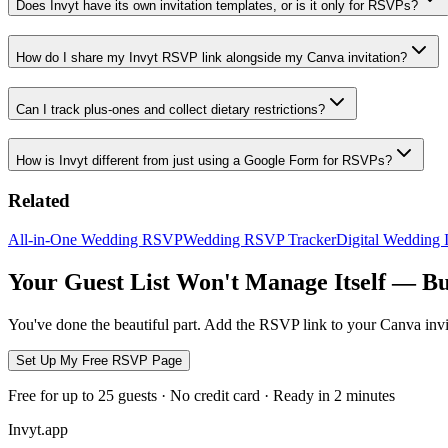
Does Invyt have its own invitation templates, or is it only for RSVPs?
How do I share my Invyt RSVP link alongside my Canva invitation?
Can I track plus-ones and collect dietary restrictions?
How is Invyt different from just using a Google Form for RSVPs?
Related
All-in-One Wedding RSVP
Wedding RSVP Tracker
Digital Wedding I
Your Guest List Won't Manage Itself — Bu
You've done the beautiful part. Add the RSVP link to your Canva inv
Set Up My Free RSVP Page
Free for up to 25 guests · No credit card · Ready in 2 minutes
Invyt.app