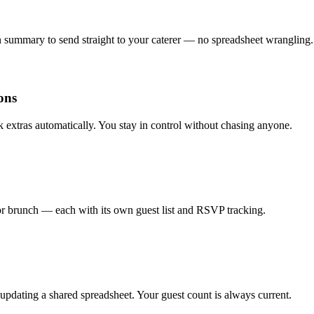
an summary to send straight to your caterer — no spreadsheet wrangling.
ons
k extras automatically. You stay in control without chasing anyone.
or brunch — each with its own guest list and RSVP tracking.
pdating a shared spreadsheet. Your guest count is always current.