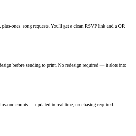
 plus-ones, song requests. You'll get a clean RSVP link and a QR
sign before sending to print. No redesign required — it slots into
plus-one counts — updated in real time, no chasing required.