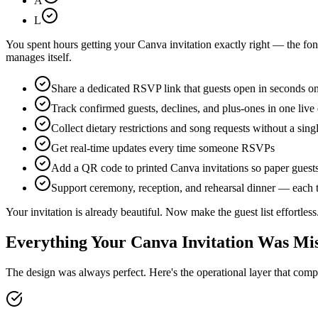
A
L
You spent hours getting your Canva invitation exactly right — the font,
manages itself.
Share a dedicated RSVP link that guests open in seconds o
Track confirmed guests, declines, and plus-ones in one liv
Collect dietary restrictions and song requests without a sing
Get real-time updates every time someone RSVPs
Add a QR code to printed Canva invitations so paper guest
Support ceremony, reception, and rehearsal dinner — each t
Your invitation is already beautiful. Now make the guest list effortless
Everything Your Canva Invitation Was Mi
The design was always perfect. Here's the operational layer that compl