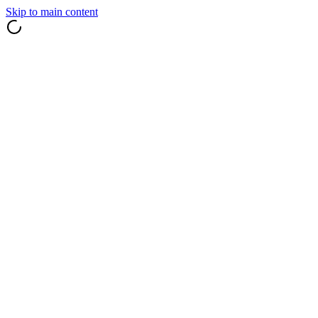
Skip to main content