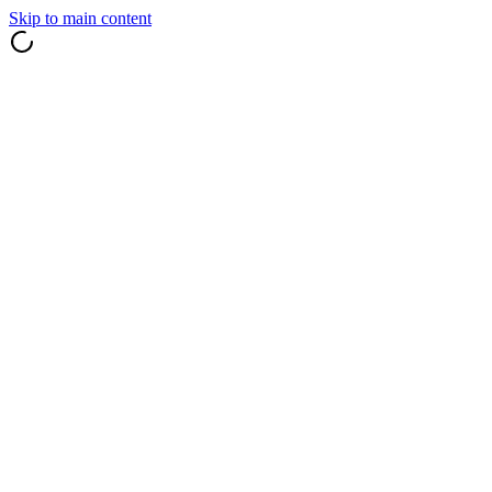
Skip to main content