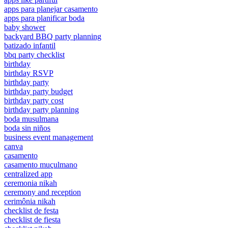
apps para planejar casamento
apps para planificar boda
baby shower
backyard BBQ party planning
batizado infantil
bbq party checklist
birthday
birthday RSVP
birthday party
birthday party budget
birthday party cost
birthday party planning
boda musulmana
boda sin niños
business event management
canva
casamento
casamento muçulmano
centralized app
ceremonia nikah
ceremony and reception
cerimônia nikah
checklist de festa
checklist de fiesta