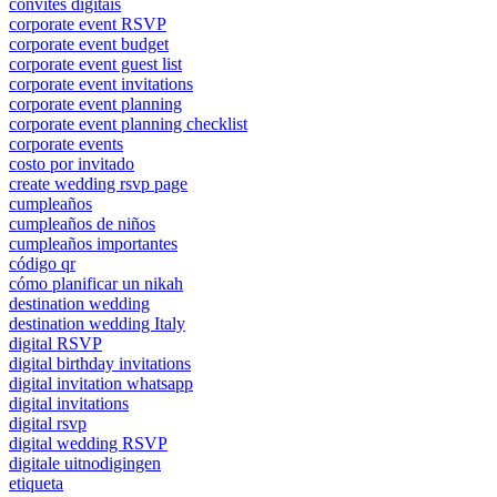
convites digitais
corporate event RSVP
corporate event budget
corporate event guest list
corporate event invitations
corporate event planning
corporate event planning checklist
corporate events
costo por invitado
create wedding rsvp page
cumpleaños
cumpleaños de niños
cumpleaños importantes
código qr
cómo planificar un nikah
destination wedding
destination wedding Italy
digital RSVP
digital birthday invitations
digital invitation whatsapp
digital invitations
digital rsvp
digital wedding RSVP
digitale uitnodigingen
etiqueta