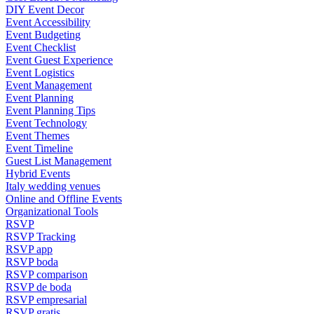
DIY Event Decor
Event Accessibility
Event Budgeting
Event Checklist
Event Guest Experience
Event Logistics
Event Management
Event Planning
Event Planning Tips
Event Technology
Event Themes
Event Timeline
Guest List Management
Hybrid Events
Italy wedding venues
Online and Offline Events
Organizational Tools
RSVP
RSVP Tracking
RSVP app
RSVP boda
RSVP comparison
RSVP de boda
RSVP empresarial
RSVP gratis