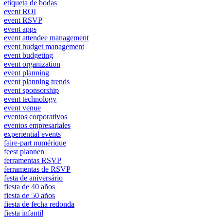
etiqueta de bodas
event ROI
event RSVP
event apps
event attendee management
event budget management
event budgeting
event organization
event planning
event planning trends
event sponsorship
event technology
event venue
eventos corporativos
eventos empresariales
experiential events
faire-part numérique
feest plannen
ferramentas RSVP
ferramentas de RSVP
festa de aniversário
fiesta de 40 años
fiesta de 50 años
fiesta de fecha redonda
fiesta infantil