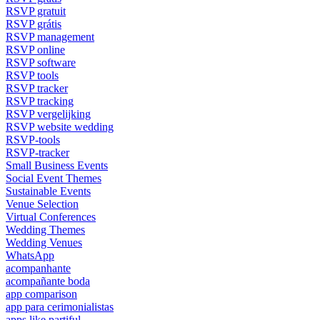
RSVP gratuit
RSVP grátis
RSVP management
RSVP online
RSVP software
RSVP tools
RSVP tracker
RSVP tracking
RSVP vergelijking
RSVP website wedding
RSVP-tools
RSVP-tracker
Small Business Events
Social Event Themes
Sustainable Events
Venue Selection
Virtual Conferences
Wedding Themes
Wedding Venues
WhatsApp
acompanhante
acompañante boda
app comparison
app para cerimonialistas
apps like partiful