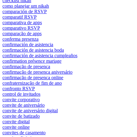
checklist nikah
como planejar um nikah
comparación de RSVP
comparatif RSVP
comparativa de apps
comparativo RSVP
comparação de apps
conferma presenza
confirmación de asistencia
confirmación de asistencia boda
confirmación de asistencia cumpleaños
confirmation présence mariage
confirmação de presença
confirmação de presença aniversário
confirmação de presença online
confraternização de fim de ano
confronto RSVP
control de invitados
convite corporativo
convite de aniversário
convite de aniversário digital
convite de batizado
convite digital
convite online
convites de casamento