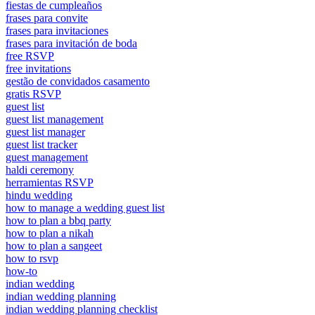
fiestas de cumpleaños
frases para convite
frases para invitaciones
frases para invitación de boda
free RSVP
free invitations
gestão de convidados casamento
gratis RSVP
guest list
guest list management
guest list manager
guest list tracker
guest management
haldi ceremony
herramientas RSVP
hindu wedding
how to manage a wedding guest list
how to plan a bbq party
how to plan a nikah
how to plan a sangeet
how to rsvp
how-to
indian wedding
indian wedding planning
indian wedding planning checklist