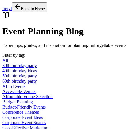
Invyt
Back to Home
Event Planning Blog
Expert tips, guides, and inspiration for planning unforgettable events
Filter by tag:
All
30th birthday party
40th birthday ideas
50th birthday party
60th birthday party
AI in Events
Accessible Venues
Affordable Venue Selection
Budget Planning
Budget-Friendly Events
Conference Themes
Corporate Event Ideas
Corporate Event Spaces
Cost-Effective Marketing